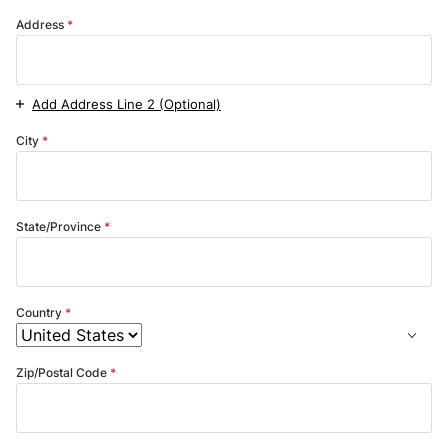
Address
Add Address Line 2 (Optional)
City
State/Province
Country
Zip/Postal Code