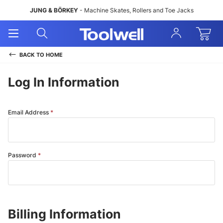
JUNG & BÖRKEY
- Machine Skates, Rollers and Toe Jacks
Open
Open
Sign
Mobile
Search
In
Menu
BACK TO
HOME
Log In Information
Email Address
Password
Billing Information