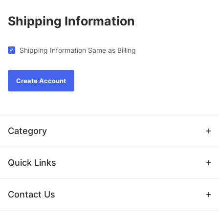
Shipping Information
Shipping Information Same as Billing
Category
Quick Links
Contact Us