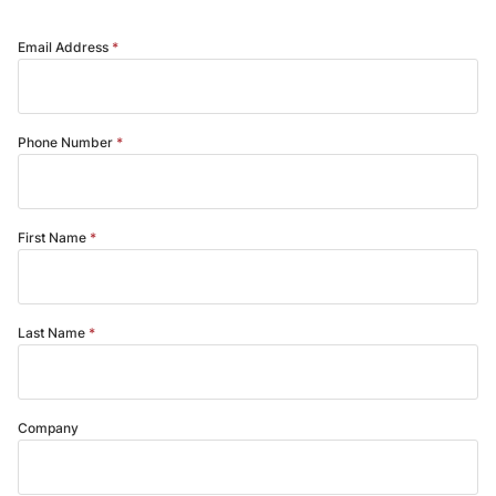
Email Address
Phone Number
First Name
Last Name
Company