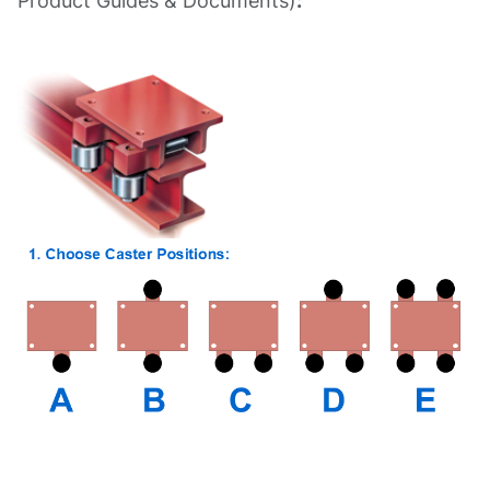
Product Guides & Documents)
: