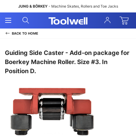
JUNG & BÖRKEY
- Machine Skates, Rollers and Toe Jacks
Open
Open
Sign
Mobile
Search
In
Menu
BACK TO
HOME
Guiding Side Caster - Add-on package for
Boerkey Machine Roller. Size #3. In
Position D.