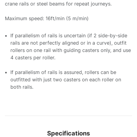
crane rails or steel beams for repeat journeys.
Maximum speed: 16ft/min (5 m/min)
If parallelism of rails is uncertain (if 2 side-by-side
rails are not perfectly aligned or in a curve), outfit
rollers on one rail with guiding casters only, and use
4 casters per roller.
If parallelism of rails is assured, rollers can be
outfitted with just two casters on each roller on
both rails.
Specifications