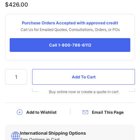
$426.00
Purchase Orders Accepted with approved credit
Call Us for Emailed Quotes, Consultations, Orders, or POs
Call 1-800-786-6112
Qty
Buy online now or create a quote in cart
Add to Wishlist
Email This Page
International Shipping Options
See Options in Cart