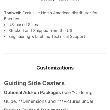
Toolwell:
Exclusive North American distributor for
Boerkey
US-based Sales
Stocked and Shipped from the US
Engineering & Lifetime Technical Support
Customizations
Guiding Side Casters
Optional Add-on Packages
(see *Ordering
Guide, **Dimensions and ***Pictures under