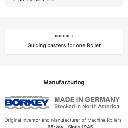
INCLUDES
Guiding casters for one Roller
Manufacturing
Original Inventor and Manufacturer of Machine Rollers
Börkey
-
Since 1945