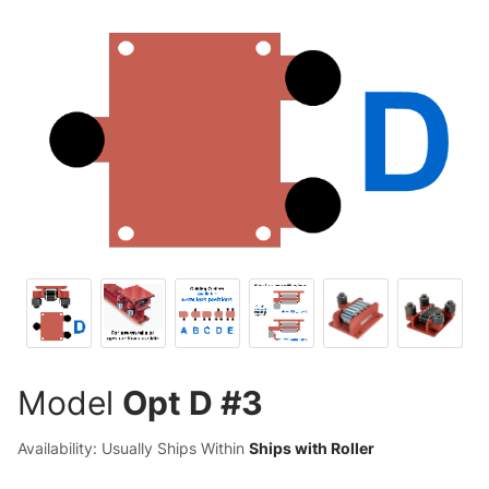
Model
Opt D #3
Availability: Usually Ships Within
Ships with Roller