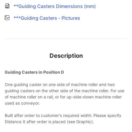
**Guiding Casters Dimensions (mm)
***Guiding Casters - Pictures
Description
Guiding Casters in Position D
One guiding caster on one side of machine roller and two
guiding casters on the other side of the machine roller. For use
of machine roller on a rail, or for up-side-down machine roller
used as conveyor.
Built after order to customer's required width: Please specify
Distance X after order is placed (see Graphic).