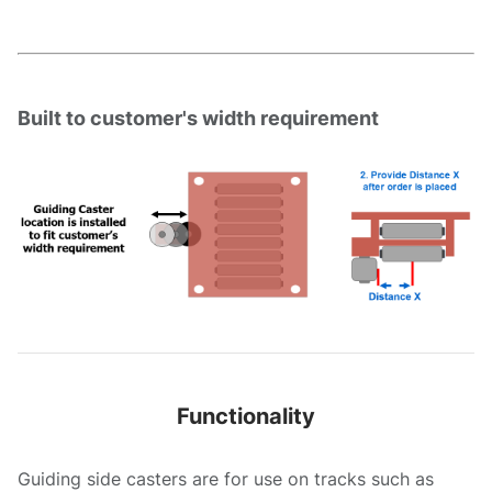
Built to customer's width requirement
Functionality
Guiding side casters are for use on tracks such as