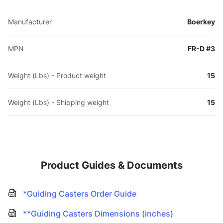
Manufacturer
Boerkey
MPN
FR-D #3
Weight (Lbs) - Product weight
15
Weight (Lbs) - Shipping weight
15
Product Guides & Documents
*Guiding Casters Order Guide
**Guiding Casters Dimensions (inches)