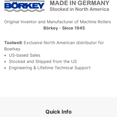
Original Inventor and Manufacturer of Machine Rollers
Börkey
-
Since 1945
Toolwell:
Exclusive North American distributor for
Boerkey
US-based Sales
Stocked and Shipped from the US
Engineering & Lifetime Technical Support
Quick Info