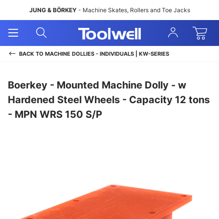
JUNG & BÖRKEY
- Machine Skates, Rollers and Toe Jacks
Open
Open
Sign
Mobile
Search
In
Menu
BACK TO
MACHINE DOLLIES - INDIVIDUALS | KW-SERIES
Boerkey - Mounted Machine Dolly - w
Hardened Steel Wheels - Capacity 12 tons
- MPN WRS 150 S/P