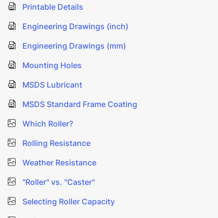
Printable Details
Engineering Drawings (inch)
Engineering Drawings (mm)
Mounting Holes
MSDS Lubricant
MSDS Standard Frame Coating
Which Roller?
Rolling Resistance
Weather Resistance
"Roller" vs. "Caster"
Selecting Roller Capacity