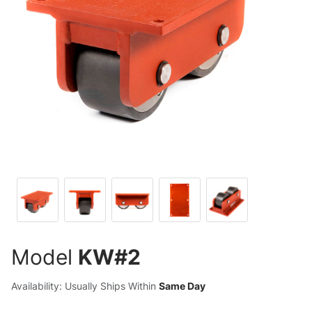
Model
KW#2
Availability: Usually Ships Within
Same Day