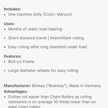
Includes:
One machine dolly (Color: Maroon)
Uses:
Months of static load bearing
Short distance travel | Intermittent rolling
Easy rolling after long standstill under load
Features:
Bolt-on Frame
Large diameter wheels for easy rolling
Manufacturer:
Börkey ("Boerkey"), Made in Germany
Advantages:
Dollies roll easier than Chain Rollers as rolling
resistance is on average 10-times lower than on
steel chain rollers.