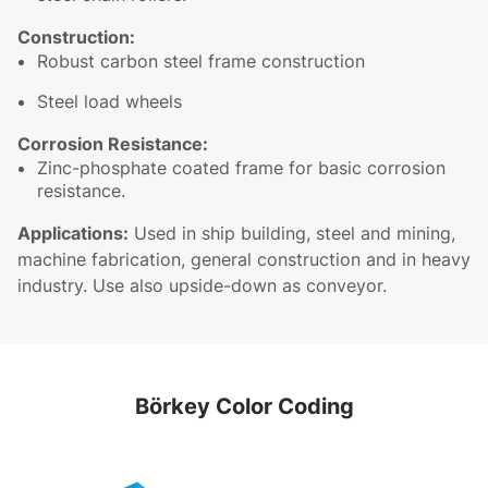
Construction:
Robust carbon steel frame construction
Steel load wheels
Corrosion Resistance:
Zinc-phosphate coated frame for basic corrosion
resistance.
Applications:
Used in ship building, steel and mining,
machine fabrication, general construction and in heavy
industry. Use also upside-down as conveyor.
Börkey Color Coding