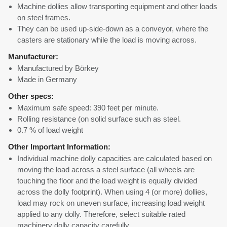
Machine dollies allow transporting equipment and other loads
on steel frames.
They can be used up-side-down as a conveyor, where the
casters are stationary while the load is moving across.
Manufacturer:
Manufactured by Börkey
Made in Germany
Other specs:
Maximum safe speed: 390 feet per minute.
Rolling resistance (on solid surface such as steel.
0.7 % of load weight
Other Important Information:
Individual machine dolly capacities are calculated based on
moving the load across a steel surface (all wheels are
touching the floor and the load weight is equally divided
across the dolly footprint). When using 4 (or more) dollies,
load may rock on uneven surface, increasing load weight
applied to any dolly. Therefore, select suitable rated
machinery dolly capacity carefully.