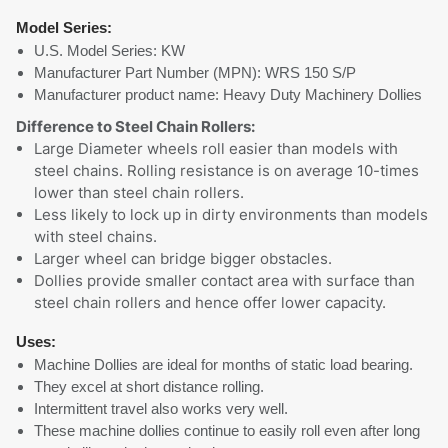
Model Series:
U.S. Model Series: KW
Manufacturer Part Number (MPN): WRS 150 S/P
Manufacturer product name: Heavy Duty Machinery Dollies
Difference to Steel Chain Rollers:
Large Diameter wheels roll easier than models with
steel chains. Rolling resistance is on average 10-times
lower than steel chain rollers.
Less likely to lock up in dirty environments than models
with steel chains.
Larger wheel can bridge bigger obstacles.
Dollies provide smaller contact area with surface than
steel chain rollers and hence offer lower capacity.
Uses:
Machine Dollies are ideal for months of static load bearing.
They excel at short distance rolling.
Intermittent travel also works very well.
These machine dollies continue to easily roll even after long