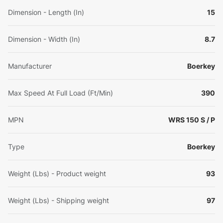
Dimension - Length (In)
15
Dimension - Width (In)
8.7
Manufacturer
Boerkey
Max Speed At Full Load (Ft/Min)
390
MPN
WRS 150 S / P
Type
Boerkey
Weight (Lbs) - Product weight
93
Weight (Lbs) - Shipping weight
97