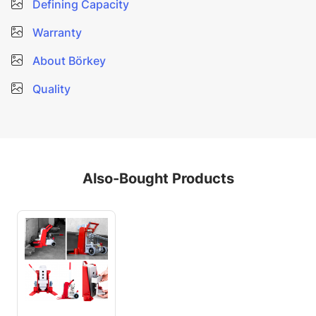
Defining Capacity
Warranty
About Börkey
Quality
Also-Bought Products