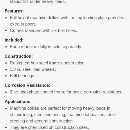
standstills under heavy loads.
Features:
Full height machine dollies with the top loading plate provides
extra support.
Comes standard with six bolt holes.
Included:
Each machine dolly is sold separately.
Construction:
Robust carbon steel frame construction.
5.9 in. steel load wheels.
Ball bearings.
Corrosion Resistance:
Zinc-phosphate coated frame for basic corrosion resistance.
Applications:
Machine dollies are perfect for moving heavy loads in
shipbuilding, steel and mining, machine fabrication, steel
erecting and general construction.
They are often used on construction sites.