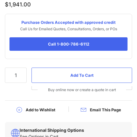
$1,941.00
Purchase Orders Accepted with approved credit
Call Us for Emailed Quotes, Consultations, Orders, or POs
Call 1-800-786-6112
Qty
Buy online now or create a quote in cart
Add to Wishlist
Email This Page
International Shipping Options
See Options in Cart