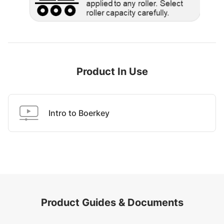
Product In Use
Intro to Boerkey
Product Guides & Documents