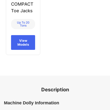
COMPACT
Toe Jacks
Up To 20
Tons
View
Models
Description
Machine Dolly Information