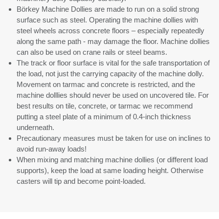
Börkey Machine Dollies are made to run on a solid strong
surface such as steel. Operating the machine dollies with
steel wheels across concrete floors – especially repeatedly
along the same path - may damage the floor. M
achine dollies
can also be used on crane rails or steel beams.
The track or floor surface is vital for the safe transportation of
the load, not just the carrying capacity of the machine dolly.
Movement on tarmac and concrete is restricted, and the
machine dolllies should never be used on uncovered tile. For
best results on tile, concrete, or tarmac we recommend
putting a steel plate of a minimum of 0.4-inch thickness
underneath.
Precautionary measures must be taken for use on inclines
to
avoid run-away loads!
When mixing and matching machine dollies (or different load
supports), keep the load at same loading height. Otherwise
casters will tip and become point-loaded.