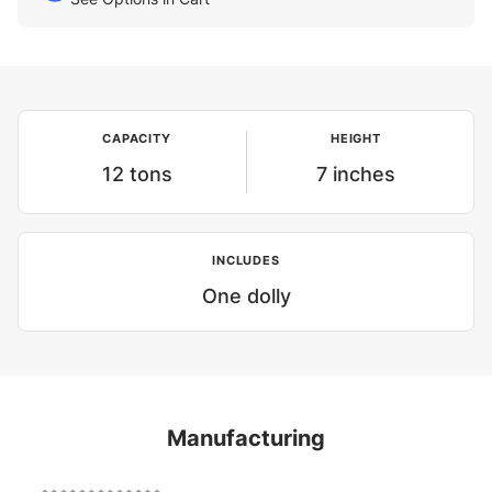
CAPACITY
HEIGHT
12 tons
7 inches
INCLUDES
One dolly
Manufacturing