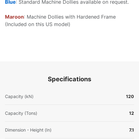
Blue
: Standard Machine Dollies available on request.
Maroon
: Machine Dollies with Hardened Frame
(Included on this US model)
Specifications
Capacity (kN)
120
Capacity (Tons)
12
Dimension - Height (In)
7.1