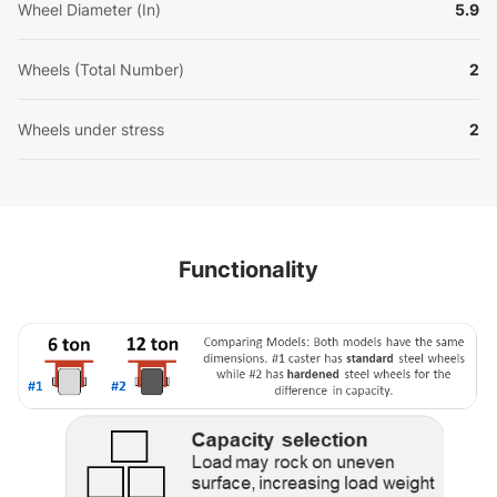
Wheel Diameter (In)
5.9
Wheels (Total Number)
2
Wheels under stress
2
Functionality