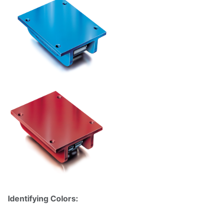
Identifying Colors: