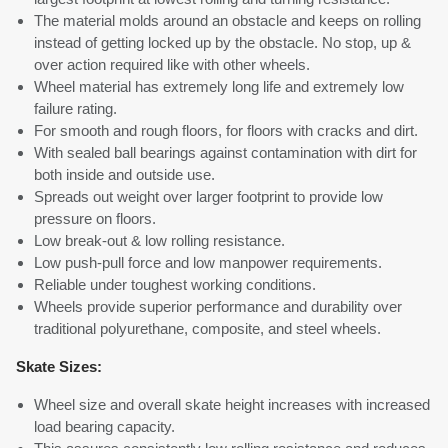
The material molds around an obstacle and keeps on rolling
instead of getting locked up by the obstacle. No stop, up &
over action required like with other wheels.
Wheel material has extremely long life and extremely low
failure rating.
For smooth and rough floors, for floors with cracks and dirt.
With sealed ball bearings against contamination with dirt for
both inside and outside use.
Spreads out weight over larger footprint to provide low
pressure on floors.
Low break-out & low rolling resistance.
Low push-pull force and low manpower requirements.
Reliable under toughest working conditions.
Wheels provide superior performance and durability over
traditional polyurethane, composite, and steel wheels.
Skate Sizes:
Wheel size and overall skate height increases with increased
load bearing capacity.