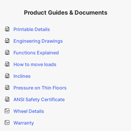
Product Guides & Documents
Printable Details
Engineering Drawings
Functions Explained
How to move loads
Inclines
Pressure on Thin Floors
ANSI Safety Certificate
Wheel Details
Warranty