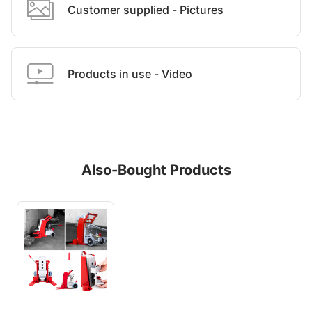
Customer supplied - Pictures
Products in use - Video
Also-Bought Products