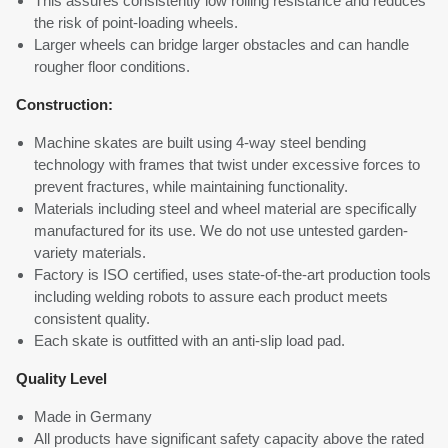
This assures consistently low rolling resistance and reduces
the risk of point-loading wheels.
Larger wheels can bridge larger obstacles and can handle
rougher floor conditions.
Construction:
Machine skates are built using 4-way steel bending
technology with frames that twist under excessive forces to
prevent fractures, while maintaining functionality.
Materials including steel and wheel material are specifically
manufactured for its use. We do not use untested garden-
variety materials.
Factory is ISO certified, uses state-of-the-art production tools
including welding robots to assure each product meets
consistent quality.
Each skate is outfitted with an anti-slip load pad.
Quality Level
Made in Germany
All products have significant safety capacity above the rated