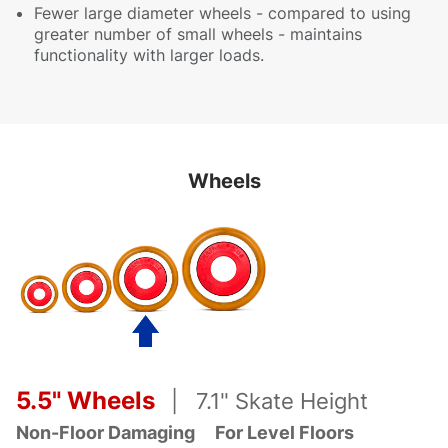
Fewer large diameter wheels - compared to using
greater number of small wheels - maintains
functionality with larger loads.
Wheels
5.5" Wheels
| 7.1" Skate Height
Non-Floor Damaging
For Level Floors