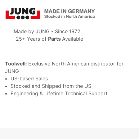
Made by
JUNG - S
ince 1972
25+ Years of
Parts
Available
Toolwell:
Exclusive North American distributor for
JUNG
US-based Sales
Stocked and Shipped from the US
Engineering & Lifetime Technical Support