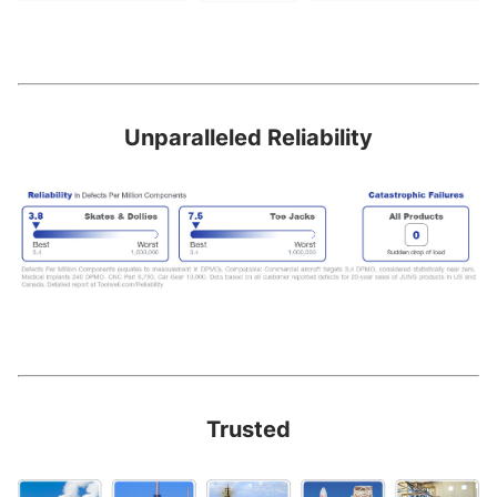
Unparalleled Reliability
Trusted