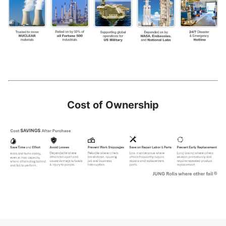
Cost of Ownership