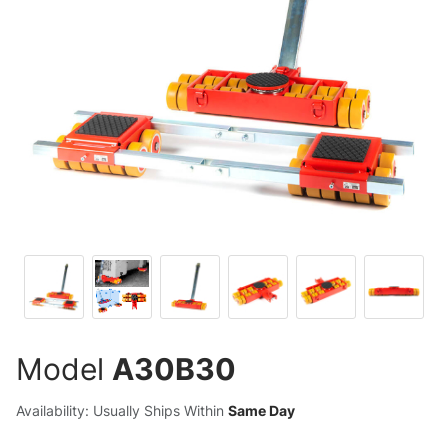
Model
A30B30
Availability: Usually Ships Within
Same Day