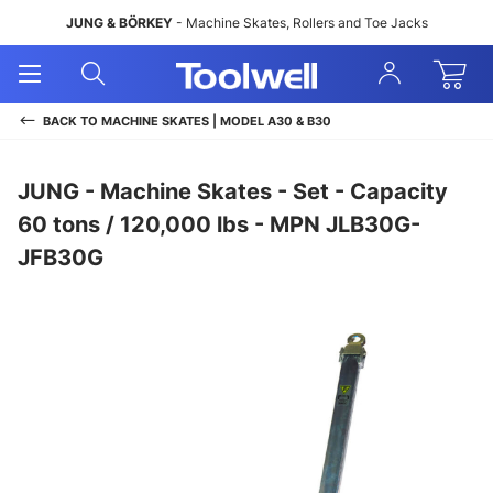
JUNG & BÖRKEY
- Machine Skates, Rollers and Toe Jacks
Open
Open
Sign
Mobile
Search
In
Menu
BACK TO
MACHINE SKATES | MODEL A30 & B30
JUNG - Machine Skates - Set - Capacity
60 tons / 120,000 lbs - MPN JLB30G-
JFB30G