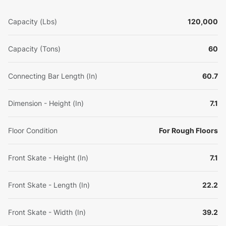
Capacity (Lbs)
120,000
Capacity (Tons)
60
Connecting Bar Length (In)
60.7
Dimension - Height (In)
7.1
Floor Condition
For Rough Floors
Front Skate - Height (In)
7.1
Front Skate - Length (In)
22.2
Front Skate - Width (In)
39.2