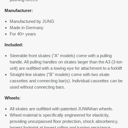
Manufacturer:
Manufactured by JUNG
Made in Germany
For 40+ years
Included:
Steerable front skates ("A" models) come with a pulling
handle. All pulling handles on skates larger than the A3 (3-ton
unit) are outfitted with a towing eye for attachment to a forklift
Straight-line skates ("B" models) come with two skate
cassettes and connecting bar(s). Individual cassettes can be
used without connecting bars.
Wheels:
All skates are outfitted with patented JUWAthan wheels.
Wheel material is specifically engineered for elasticity,
providing unsurpassed floor protection, shock absorbency,
largest footprint at lowest rolling and turning resistance.