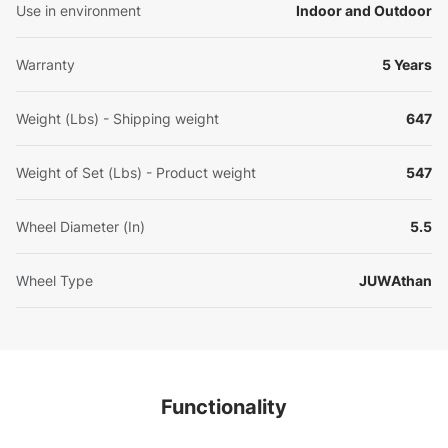
Use in environment
Indoor and Outdoor
Warranty
5 Years
Weight (Lbs) - Shipping weight
647
Weight of Set (Lbs) - Product weight
547
Wheel Diameter (In)
5.5
Wheel Type
JUWAthan
Functionality