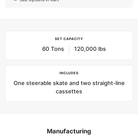
SET CAPACITY
60 Tons
120,000 lbs
INCLUDES
One steerable skate and two straight-line
cassettes
Manufacturing