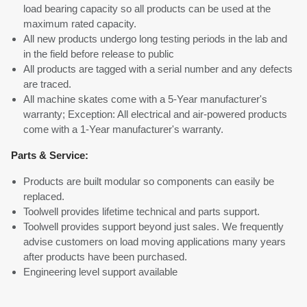
load bearing capacity so all products can be used at the
maximum rated capacity.
All new products undergo long testing periods in the lab and
in the field before release to public
All products are tagged with a serial number and any defects
are traced.
All machine skates come with a 5-Year manufacturer's
warranty; Exception: All electrical and air-powered products
come with a 1-Year manufacturer's warranty.
Parts & Service:
Products are built modular so components can easily be
replaced.
Toolwell provides lifetime technical and parts support.
Toolwell provides support beyond just sales. We frequently
advise customers on load moving applications many years
after products have been purchased.
Engineering level support available