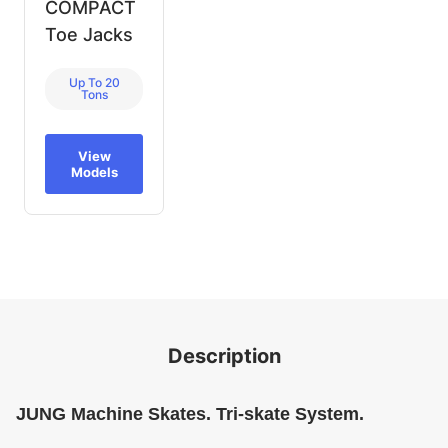
COMPACT
Toe Jacks
Up To 20
Tons
View
Models
Description
JUNG Machine Skates. Tri-skate System.