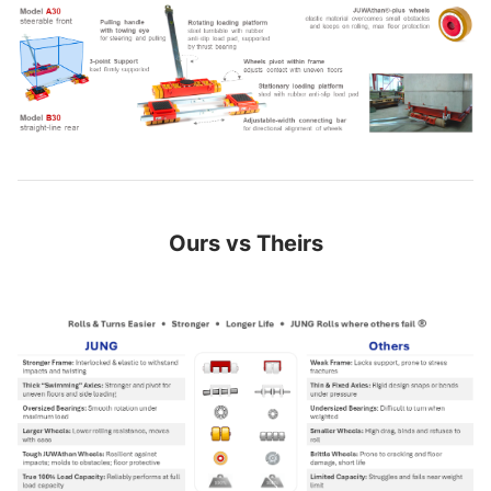
Ours vs Theirs