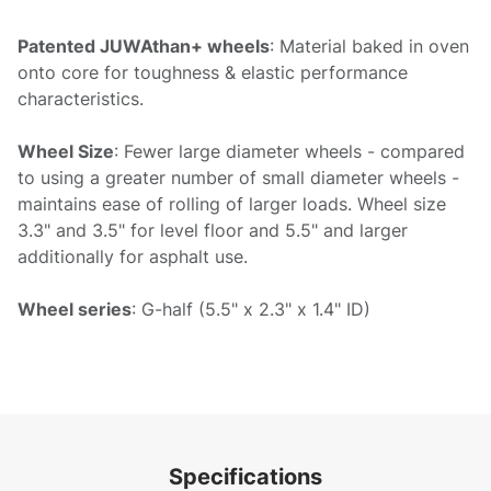
Patented JUWAthan+ wheels
: Material baked in oven
onto core for toughness & elastic performance
characteristics.
Wheel Size
: Fewer large diameter wheels - compared
to using a greater number of small diameter wheels -
maintains ease of rolling of larger loads. Wheel size
3.3" and 3.5" for level floor and 5.5" and larger
additionally for asphalt use.
Wheel series
: G-half (5.5" x 2.3" x 1.4" ID)
Specifications