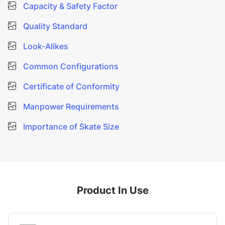
Capacity & Safety Factor
Quality Standard
Look-Alikes
Common Configurations
Certificate of Conformity
Manpower Requirements
Importance of Skate Size
Product In Use