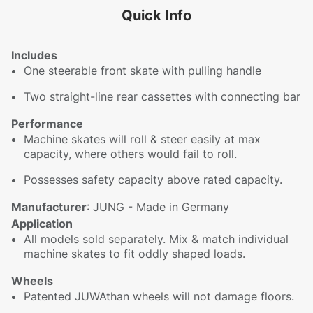
Quick Info
Includes
One steerable front skate with pulling handle
Two straight-line rear cassettes with connecting bar
Performance
Machine skates will roll & steer easily at max
capacity, where others would fail to roll.
Possesses safety capacity above rated capacity.
Manufacturer
: JUNG - Made in Germany
Application
All models sold separately. Mix & match individual
machine skates to fit oddly shaped loads.
Wheels
Patented JUWAthan wheels will not damage floors.