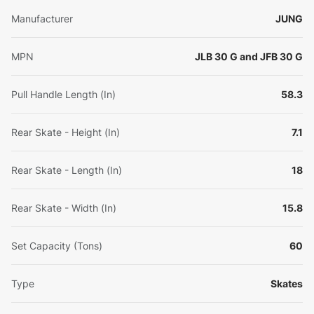
Manufacturer
JUNG
MPN
JLB 30 G and JFB 30 G
Pull Handle Length (In)
58.3
Rear Skate - Height (In)
7.1
Rear Skate - Length (In)
18
Rear Skate - Width (In)
15.8
Set Capacity (Tons)
60
Type
Skates