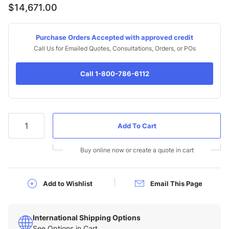
$14,671.00
Purchase Orders Accepted with approved credit
Call Us for Emailed Quotes, Consultations, Orders, or POs
Call 1-800-786-6112
Qty
Buy online now or create a quote in cart
Add to Wishlist
Email This Page
International Shipping Options
See Options in Cart