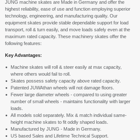
JUNG machine skates are Made in Germany and offer the
highest reliability, ease of use and function employing superior
technology, engineering, and manufacturing quality. Our
equipment skates provide stable dependable support for load
transport, roll & turn easily, and move loads safely even at the
maximum rated capacity. These machinery skates offer the
following features:
Key Advantages:
Machine skates will roll & steer easily at max capacity,
where others would fail to roll.
Skates possess safety capacity above rated capacity.
Patented JUWAthan wheels will not damage floors.
Fewer large diameter wheels - compared to using greater
number of small wheels - maintains functionality with larger
loads.
All models sold separately. Mix & match individual same-
height machine skates to fit oddly shaped loads.
Manufactured by JUNG - Made in Germany.
US based Sales and Lifetime Technical Support.