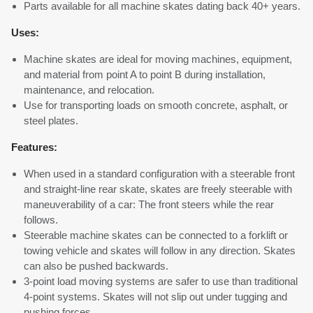
Parts available for all machine skates dating back 40+ years.
Uses:
Machine skates are ideal for moving machines, equipment,
and material from point A to point B during installation,
maintenance, and relocation.
Use for transporting loads on smooth concrete, asphalt, or
steel plates.
Features:
When used in a standard configuration with a steerable front
and straight-line rear skate, skates are freely steerable with
maneuverability of a car: The front steers while the rear
follows.
Steerable machine skates can be connected to a forklift or
towing vehicle and skates will follow in any direction. Skates
can also be pushed backwards.
3-point load moving systems are safer to use than traditional
4-point systems. Skates will not slip out under tugging and
pushing forces.