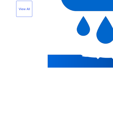
View All