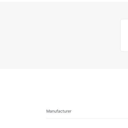
Manufacturer