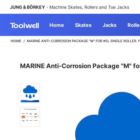
JUNG & BÖRKEY
- Machine Skates, Rollers and Toe Jacks
Home
Skates
Jacks
Rolle
HOME
MARINE ANTI-CORROSION PACKAGE "M" FOR #5L SINGLE ROLLER.
MARINE Anti-Corrosion Package "M" for 