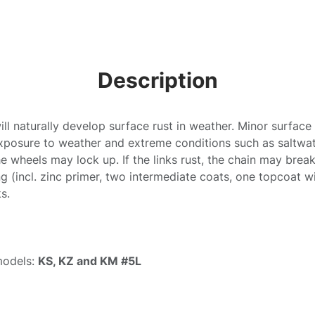
Description
ill naturally develop surface rust in weather. Minor surface
xposure to weather and extreme conditions such as saltwat
 the wheels may lock up. If the links rust, the chain may bre
g (incl. zinc primer, two intermediate coats, one topcoat wi
ks.
models:
KS, KZ and KM #5L