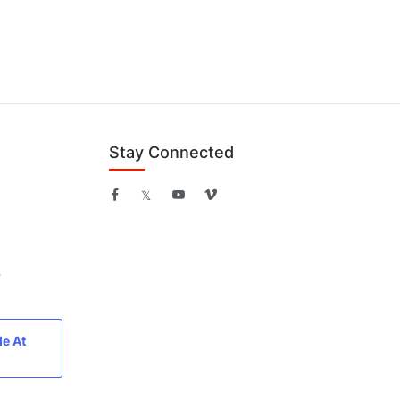
Stay Connected
B
le At