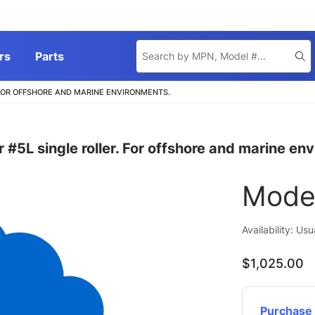
Product
rs
Parts
Se
Search
 FOR OFFSHORE AND MARINE ENVIRONMENTS.
#5L single roller. For offshore and marine en
Mode
Availability: Us
$1,025.00
Purchase 