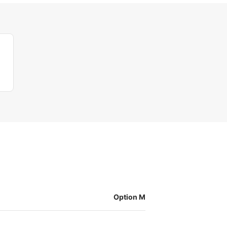
Option M