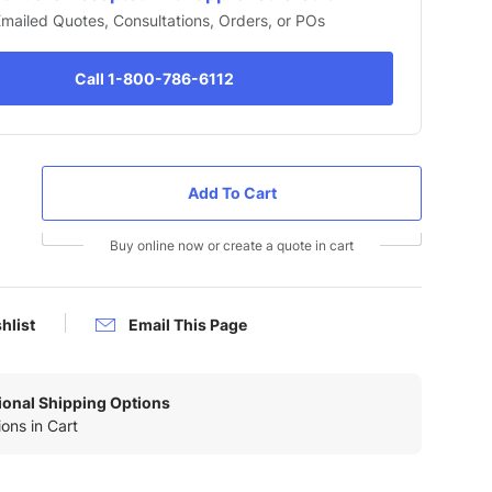
 Emailed Quotes, Consultations, Orders, or POs
Call 1-800-786-6112
Buy online now or create a quote in cart
hlist
Email This Page
tional Shipping Options
ons in Cart