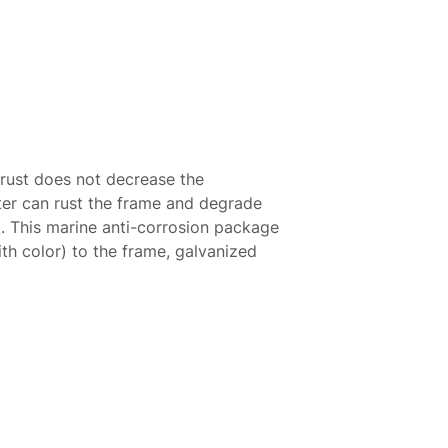
 rust does not decrease the
er can rust the frame and degrade
ak. This marine anti-corrosion package
th color) to the frame, galvanized