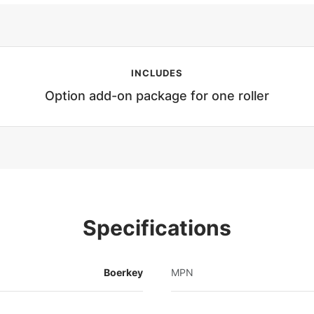
INCLUDES
Option add-on package for one roller
Specifications
Boerkey
MPN