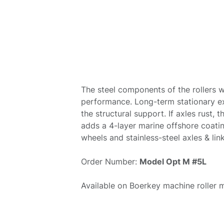
The steel components of the rollers w
performance. Long-term stationary e
the structural support. If axles rust,
adds a 4-layer marine offshore coatin
wheels and stainless-steel axles & lin
Order Number:
Model Opt M #5L
Available on Boerkey machine roller 