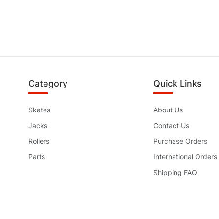
Category
Quick Links
Skates
About Us
Jacks
Contact Us
Rollers
Purchase Orders
Parts
International Orders
Shipping FAQ