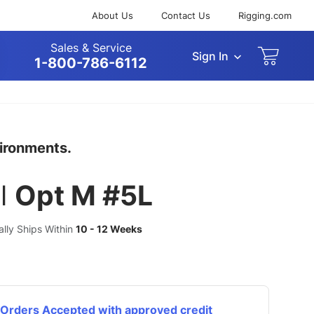
About Us
Contact Us
Rigging.com
Sales & Service
Sign In
arch
1-800-786-6112
vironments.
l
Opt M #5L
ually Ships Within
10 - 12 Weeks
Orders Accepted with approved credit