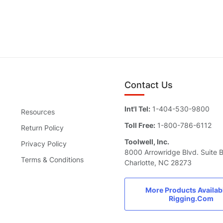
Contact Us
Int'l Tel:
1-404-530-9800
Resources
Toll Free:
1-800-786-6112
Return Policy
Toolwell, Inc.
Privacy Policy
8000 Arrowridge Blvd. Suite 
Terms & Conditions
Charlotte, NC 28273
More Products Availab
Rigging.Com