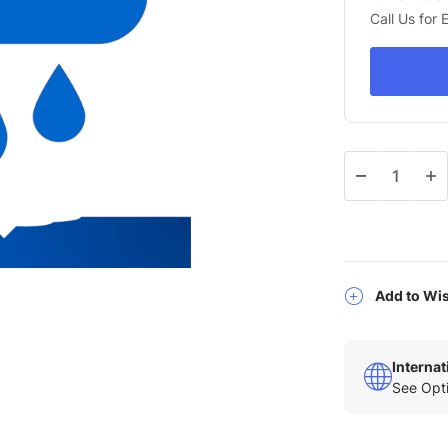
Call Us for
Qty
Add to Wis
Interna
See Opti