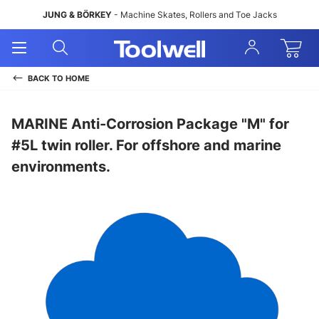
JUNG & BÖRKEY
- Machine Skates, Rollers and Toe Jacks
Open
Open
Sign
Mobile
Search
In
Menu
BACK TO
HOME
MARINE Anti-Corrosion Package "M" for
#5L twin roller. For offshore and marine
environments.