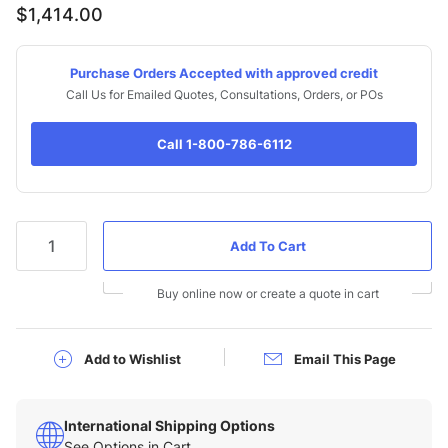
$1,414.00
Purchase Orders Accepted with approved credit
Call Us for Emailed Quotes, Consultations, Orders, or POs
Call 1-800-786-6112
Qty
Buy online now or create a quote in cart
Add to Wishlist
Email This Page
International Shipping Options
See Options in Cart