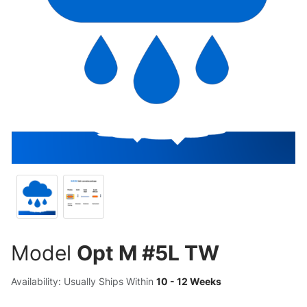
Model
Opt M #5L TW
Availability: Usually Ships Within
10 - 12 Weeks