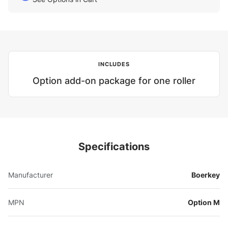
INCLUDES
Option add-on package for one roller
Specifications
Manufacturer
Boerkey
MPN
Option M