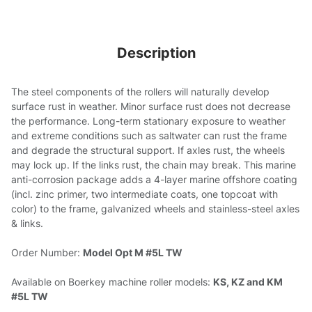
Description
The steel components of the rollers will naturally develop
surface rust in weather. Minor surface rust does not decrease
the performance. Long-term stationary exposure to weather
and extreme conditions such as saltwater can rust the frame
and degrade the structural support. If axles rust, the wheels
may lock up. If the links rust, the chain may break. This marine
anti-corrosion package adds a 4-layer marine offshore coating
(incl. zinc primer, two intermediate coats, one topcoat with
color) to the frame, galvanized wheels and stainless-steel axles
& links.
Order Number:
Model Opt M #5L TW
Available on Boerkey machine roller models:
KS, KZ and KM
#5L TW