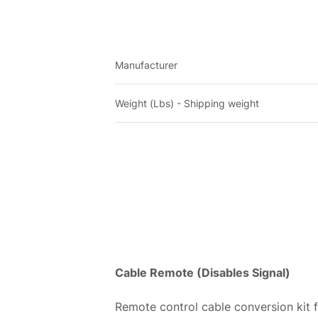
Manufacturer
Weight (Lbs) - Shipping weight
Cable Remote (Disables Signal)
Remote control cable conversion kit 