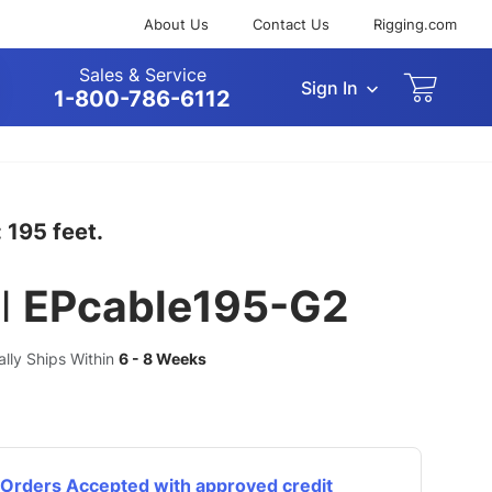
About Us
Contact Us
Rigging.com
Sales & Service
Sign In
arch
1-800-786-6112
 195 feet.
l
EPcable195-G2
ually Ships Within
6 - 8 Weeks
Orders Accepted with approved credit