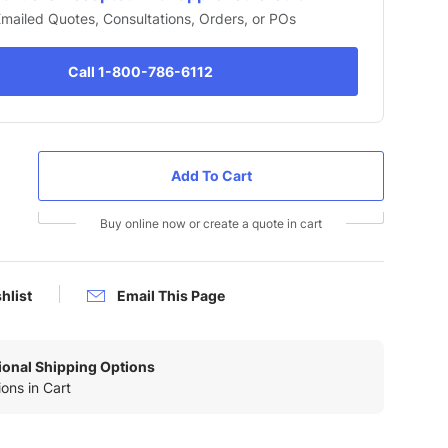
 Emailed Quotes, Consultations, Orders, or POs
Call 1-800-786-6112
Buy online now or create a quote in cart
hlist
Email This Page
tional Shipping Options
ons in Cart