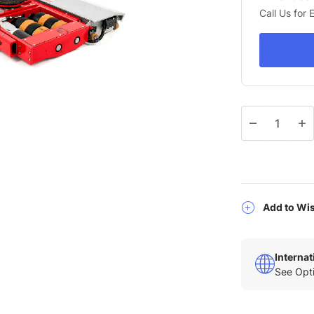
Call Us for
Qty
Add to Wis
Interna
See Opti