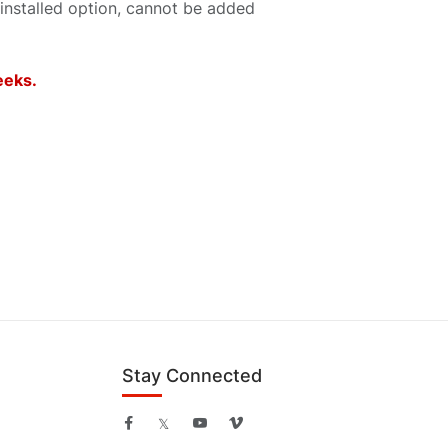
 installed option, cannot be added
weeks.
Stay Connected