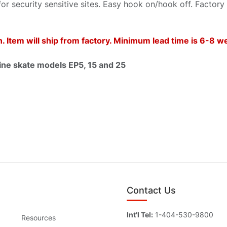
for security sensitive sites. Easy hook on/hook off. Factory
 Item will ship from factory. Minimum lead time is 6-8 
e skate models EP5, 15 and 25
Contact Us
Int'l Tel:
1-404-530-9800
Resources