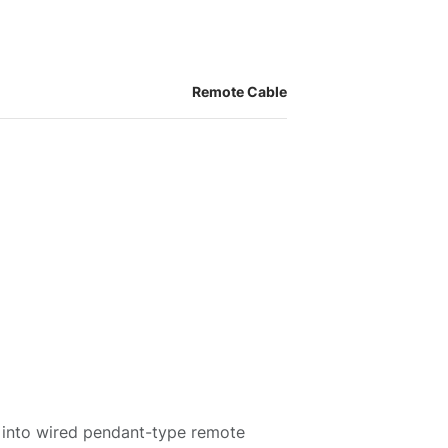
Remote Cable
 into wired pendant-type remote