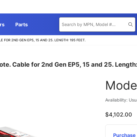
Product
rs
Parts
Se
Search
FOR 2ND GEN EP5, 15 AND 25. LENGTH: 195 FEET.
ote. Cable for 2nd Gen EP5, 15 and 25. Length:
Mode
Availability: Us
$4,102.00
Purchase 