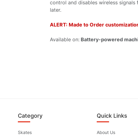
control and disables wireless signals 
later.
ALERT: Made to Order customization.
Available on:
Battery-powered machin
Category
Quick Links
Skates
About Us