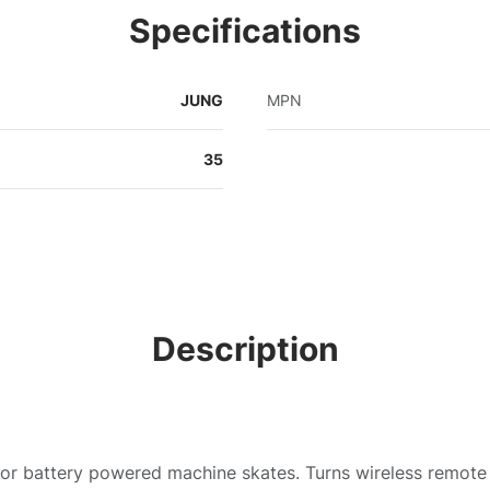
Specifications
JUNG
MPN
35
Description
for battery powered machine skates. Turns wireless remote