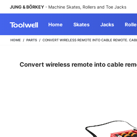
JUNG & BÖRKEY
- Machine Skates, Rollers and Toe Jacks
Home
Skates
Jacks
Rolle
HOME
PARTS
CONVERT WIRELESS REMOTE INTO CABLE REMOTE. CABLE 
Convert wireless remote into cable rem