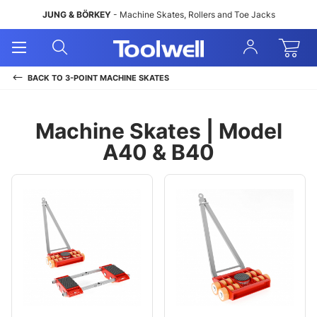
JUNG & BÖRKEY
- Machine Skates, Rollers and Toe Jacks
Open
Open
Sign
Mobile
Search
In
Menu
BACK TO
3-POINT MACHINE SKATES
Machine Skates | Model
A40 & B40