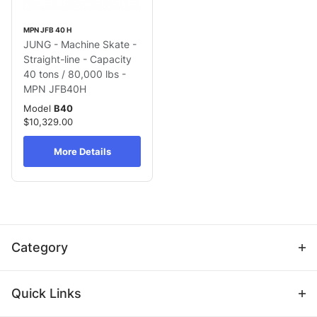
MPN JFB 40 H
JUNG - Machine Skate -
Straight-line - Capacity
40 tons / 80,000 lbs -
MPN JFB40H
Model
B40
$10,329.00
More Details
Category
Quick Links