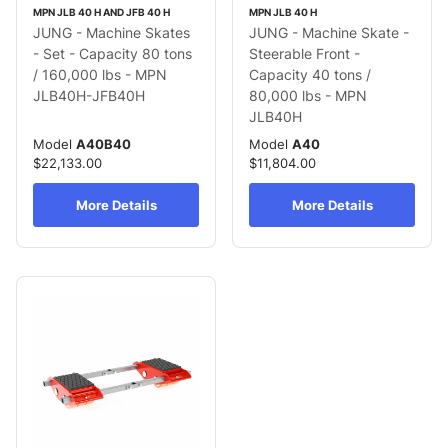
MPN JLB 40 H AND JFB 40 H
MPN JLB 40 H
JUNG - Machine Skates
JUNG - Machine Skate -
- Set - Capacity 80 tons
Steerable Front -
/ 160,000 lbs - MPN
Capacity 40 tons /
JLB40H-JFB40H
80,000 lbs - MPN
JLB40H
Model
A40B40
Model
A40
$22,133.00
$11,804.00
More Details
More Details