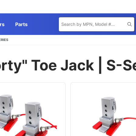
Product
rs
Parts
Se
Search
ERIES
rty" Toe Jack | S-S