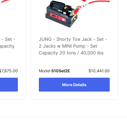
- Set -
JUNG - Shorty Toe Jack - Set -
apacity
2 Jacks w MINI Pump - Set
Capacity 20 tons / 40,000 lbs
$7,875.00
Model
S10Set2E
$10,441.00
More Details