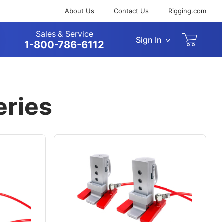
About Us
Contact Us
Rigging.com
Sales & Service
Sign In
arch
1-800-786-6112
eries