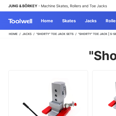
JUNG & BÖRKEY
- Machine Skates, Rollers and Toe Jacks
Home
Skates
Jacks
Rolle
HOME
JACKS
"SHORTY" TOE JACK SETS
"SHORTY" TOE JACK | S-S
"Sho