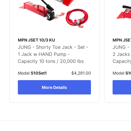
MPN JSET 10/3 KU
MPN JSE
JUNG - Shorty Toe Jack - Set -
JUNG - 
1 Jack w HAND Pump -
2 Jacks
Capacity 10 tons / 20,000 lbs
Capacity
Model
S10Set1
$4,291.00
Model
S1
More Details