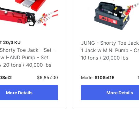
T 20/3 KU
JUNG - Shorty Toe Jack 
Shorty Toe Jack - Set -
1 Jack w MINI Pump - C
 w HAND Pump - Set
10 tons / 20,000 lbs
 20 tons / 40,000 lbs
0Set2
$6,857.00
Model
S10Set1E
More Details
More Details