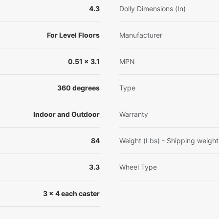
4.3
Dolly Dimensions (In)
For Level Floors
Manufacturer
0.51 x 3.1
MPN
360 degrees
Type
Indoor and Outdoor
Warranty
84
Weight (Lbs) - Shipping weight
3.3
Wheel Type
3 x 4 each caster