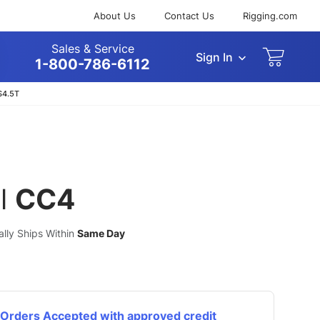
About Us
Contact Us
Rigging.com
Sales & Service
Sign In
arch
1-800-786-6112
S4.5T
l
CC4
ually Ships Within
Same Day
Orders Accepted with approved credit