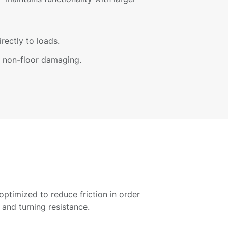
irectly to loads.
nd non-floor damaging.
 optimized to reduce friction in order
 and turning resistance.