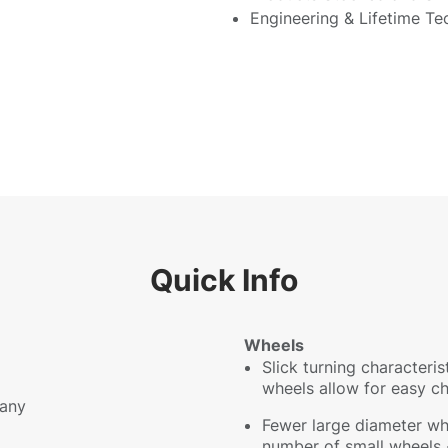
Engineering & Lifetime Te
Quick Info
Wheels
Slick turning characteri
wheels allow for easy c
any
Fewer large diameter wh
number of small wheels -