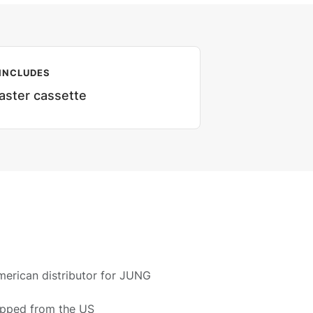
INCLUDES
aster cassette
merican distributor for JUNG
ipped from the US