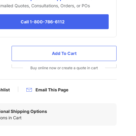
 Emailed Quotes, Consultations, Orders, or POs
Call 1-800-786-6112
Buy online now or create a quote in cart
hlist
Email This Page
tional Shipping Options
ons in Cart