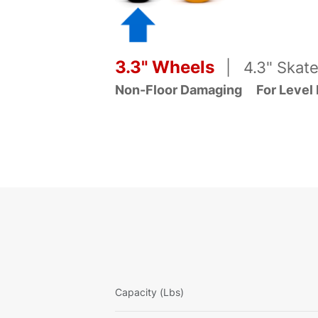
3.3" Wheels
| 4.3" Skate
Non-Floor Damaging
For Level
Capacity (Lbs)