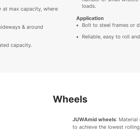
loads.
ly at max capacity, where
Application
Bolt to steel frames or d
sideways & around
Reliable, easy to roll a
ated capacity.
Wheels
JUWAmid wheels
: Material
to achieve the lowest rolling