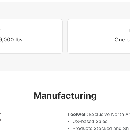
Y
9,000 lbs
One c
Manufacturing
Toolwell:
Exclusive North A
US-based Sales
Products Stocked and Sh