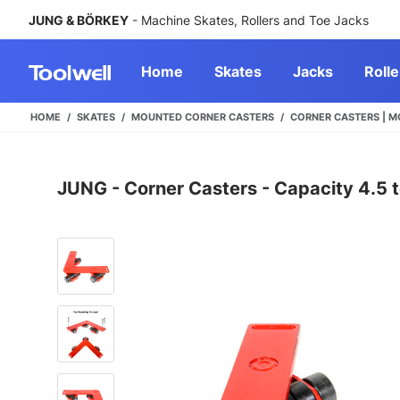
JUNG & BÖRKEY
- Machine Skates, Rollers and Toe Jacks
Home
Skates
Jacks
Rolle
HOME
SKATES
MOUNTED CORNER CASTERS
CORNER CASTERS | M
JUNG - Corner Casters - Capacity 4.5 t