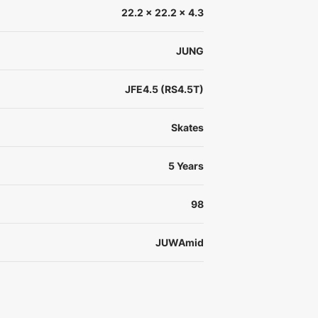
22.2 x 22.2 x 4.3
JUNG
JFE4.5 (RS4.5T)
Skates
5 Years
98
JUWAmid