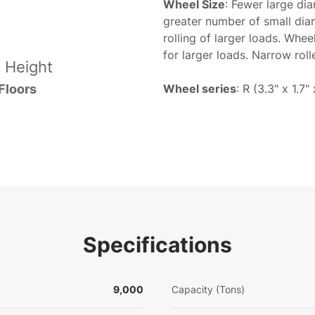
Wheel Size
: Fewer large di
greater number of small dia
rolling of larger loads. Whee
for larger loads. Narrow rol
 Height
Wheel series
: R (3.3" x 1.7" 
Floors
Specifications
9,000
Capacity (Tons)