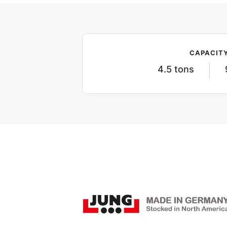
CAPACIT
4.5 tons