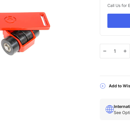
Call Us for
Qty
Add to Wis
Interna
See Opti