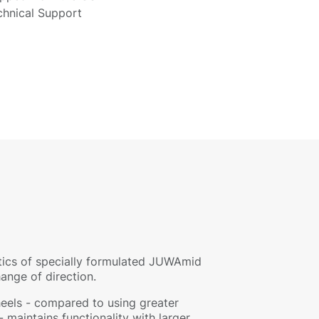
chnical Support
stics of specially formulated JUWAmid
hange of direction.
eels - compared to using greater
 maintains functionality with larger