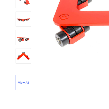
View All