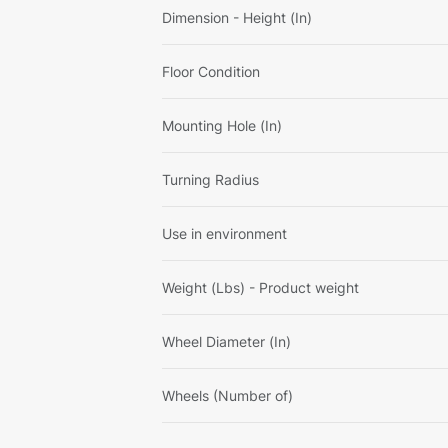
Dimension - Height (In)
Floor Condition
Mounting Hole (In)
Turning Radius
Use in environment
Weight (Lbs) - Product weight
Wheel Diameter (In)
Wheels (Number of)