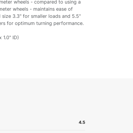
ameter wheels - compared to using a
meter wheels - maintains ease of
l size 3.3" for smaller loads and 5.5"
lers for optimum turning performance.
x 1.0" ID)
4.5