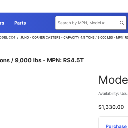
Product
rs
Parts
Se
Search
ODEL CC4
JUNG - CORNER CASTERS - CAPACITY 4.5 TONS / 9,000 LBS - MPN: R
ons / 9,000 lbs - MPN: RS4.5T
Mode
Availability: Us
$1,330.00
Purchase 