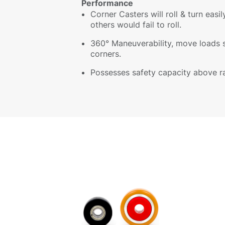
Performance
Corner Casters will roll & turn easi
others would fail to roll.
360° Maneuverability, move loads 
corners.
Possesses safety capacity above r