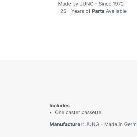
Made by
JUNG - S
ince 1972
25+ Years of
Parts
Available
Includes
One caster cassette.
Manufacturer
: JUNG - Made in Germ