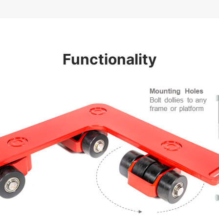
Functionality