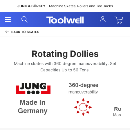
JUNG & BÖRKEY
- Machine Skates, Rollers and Toe Jacks
Open
Open
Sign
Mobile
Search
In
Menu
BACK TO
SKATES
Rotating Dollies
Machine skates with 360 degree maneuverability. Set
Capacities Up to 56 Tons.