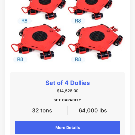
Set of 4 Dollies
$14,528.00
SET CAPACITY
32 tons
64,000 lbs
More Details