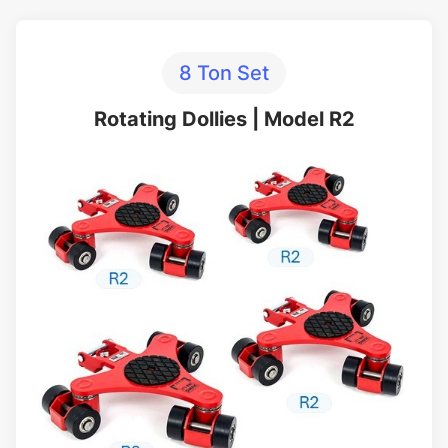
8 Ton Set
Rotating Dollies | Model R2