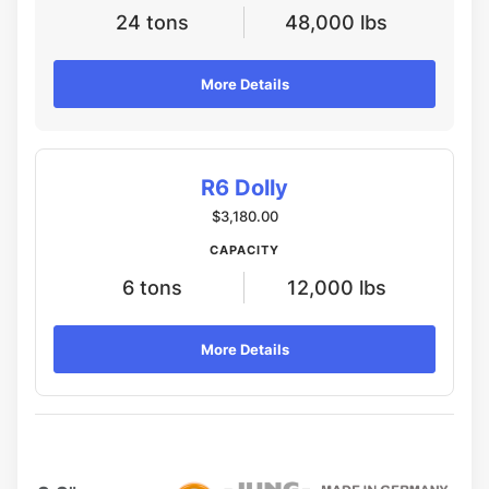
24 tons
48,000 lbs
More Details
R6 Dolly
$3,180.00
CAPACITY
6 tons
12,000 lbs
More Details