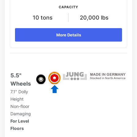
CAPACITY
10 tons
20,000 lbs
More Details
5.5"
Wheels
7.1" Dolly
Height
Non-floor
Damaging
For Level
Floors