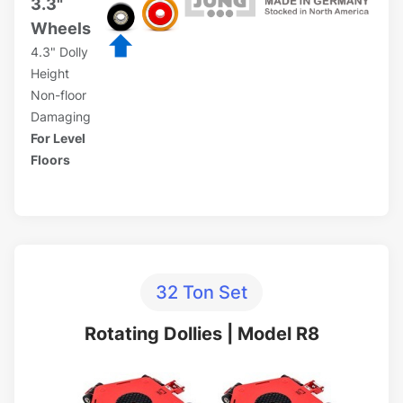
3.3"
Wheels
4.3" Dolly
Height
Non-floor
Damaging
For Level
Floors
32 Ton Set
Rotating Dollies | Model R8