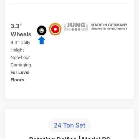
3.3"
Wheels
4.3" Dolly
Height
Non-floor
Damaging
For Level
Floors
24 Ton Set