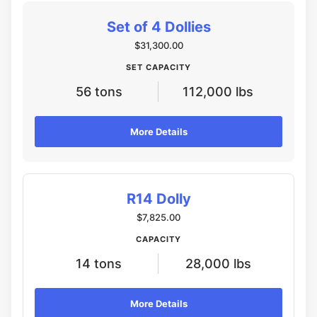
Set of 4 Dollies
$31,300.00
SET CAPACITY
56 tons
112,000 lbs
More Details
R14 Dolly
$7,825.00
CAPACITY
14 tons
28,000 lbs
More Details