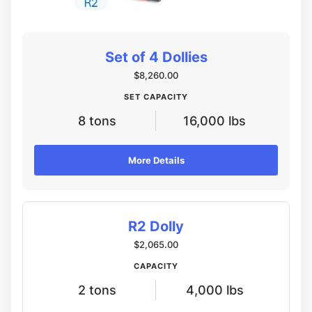
Set of 4 Dollies
$8,260.00
SET CAPACITY
8 tons
16,000 lbs
More Details
R2 Dolly
$2,065.00
CAPACITY
2 tons
4,000 lbs