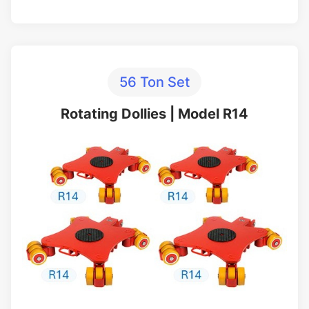
56 Ton Set
Rotating Dollies | Model R14