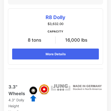
R8 Dolly
$3,632.00
CAPACITY
8 tons
16,000 lbs
More Details
3.3"
Wheels
4.3" Dolly
Height