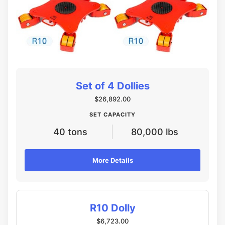
Set of 4 Dollies
$26,892.00
SET CAPACITY
40 tons
80,000 lbs
More Details
R10 Dolly
$6,723.00