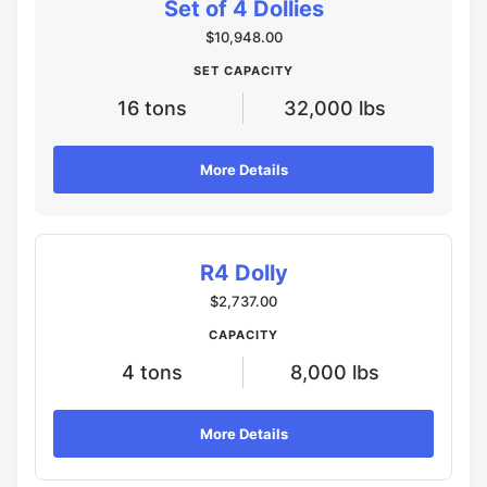
Set of 4 Dollies
$10,948.00
SET CAPACITY
16 tons
32,000 lbs
More Details
R4 Dolly
$2,737.00
CAPACITY
4 tons
8,000 lbs
More Details