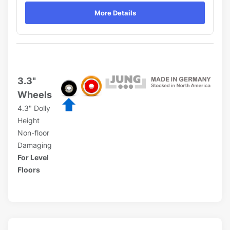
More Details
3.3"
Wheels
4.3" Dolly
Height
Non-floor
Damaging
For Level
Floors