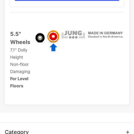
5.5"
Wheels
7.1" Dolly
Height
Non-floor
Damaging
For Level
Floors
Category