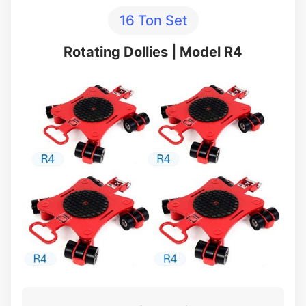
16 Ton Set
Rotating Dollies | Model R4