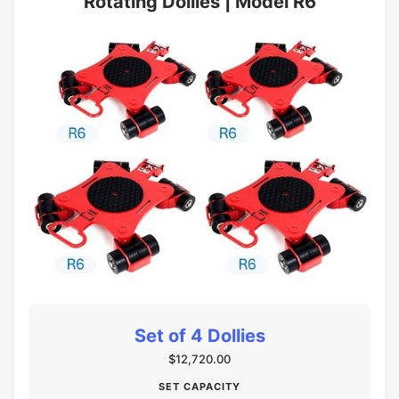
Rotating Dollies | Model R6
Set of 4 Dollies
$12,720.00
SET CAPACITY