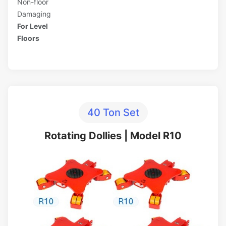
Non-floor
Damaging
For Level
Floors
40 Ton Set
Rotating Dollies | Model R10