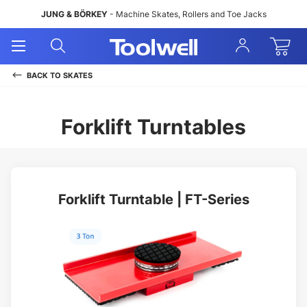
JUNG & BÖRKEY
- Machine Skates, Rollers and Toe Jacks
Open
Open
Sign
Mobile
Search
In
Menu
BACK TO
SKATES
Forklift Turntables
Forklift Turntable | FT-Series