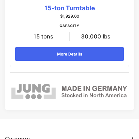
15-ton Turntable
$1,929.00
CAPACITY
15 tons
30,000 lbs
More Details
Category