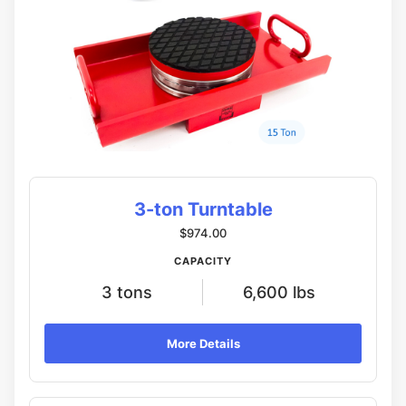
3-ton Turntable
$974.00
CAPACITY
3 tons
6,600 lbs
More Details