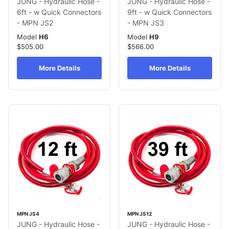
JUNG - Hydraulic Hose -
JUNG - Hydraulic Hose -
6ft - w Quick Connectors
9ft - w Quick Connectors
- MPN JS2
- MPN JS3
Model
H6
Model
H9
$505.00
$566.00
More Details
More Details
MPN JS4
MPN JS12
JUNG - Hydraulic Hose -
JUNG - Hydraulic Hose -