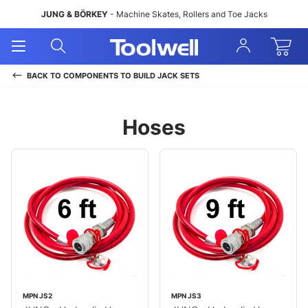
JUNG & BÖRKEY
- Machine Skates, Rollers and Toe Jacks
Open
Open
Sign
Mobile
Search
In
Menu
BACK TO
COMPONENTS TO BUILD JACK SETS
Hoses
MPN JS2
MPN JS3