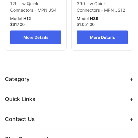
12ft - w Quick
39ft - w Quick
Connectors - MPN JS4
Connectors - MPN JS12
Model
H12
Model
H39
$617.00
$1,051.00
More Details
More Details
Category
Quick Links
Contact Us