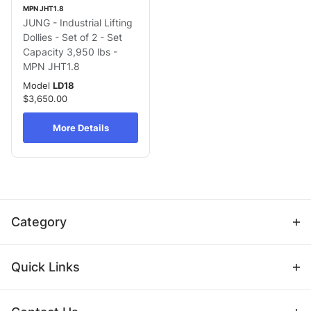
MPN JHT1.8
JUNG - Industrial Lifting
Dollies - Set of 2 - Set
Capacity 3,950 lbs -
MPN JHT1.8
Model
LD18
$3,650.00
More Details
Category
Quick Links