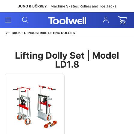
JUNG & BÖRKEY
- Machine Skates, Rollers and Toe Jacks
Open
Open
Sign
Mobile
Search
In
Menu
BACK TO
INDUSTRIAL LIFTING DOLLIES
Lifting Dolly Set | Model
LD1.8