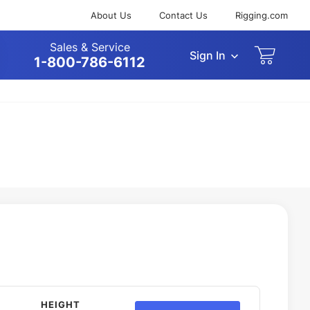
About Us
Contact Us
Rigging.com
Sales & Service
Sign In
arch
1-800-786-6112
HEIGHT