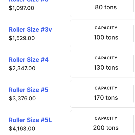
80 tons
$1,097.00
CAPACITY
Roller Size #3v
100 tons
$1,529.00
CAPACITY
Roller Size #4
130 tons
$2,347.00
CAPACITY
Roller Size #5
170 tons
$3,376.00
CAPACITY
Roller Size #5L
200 tons
$4,163.00