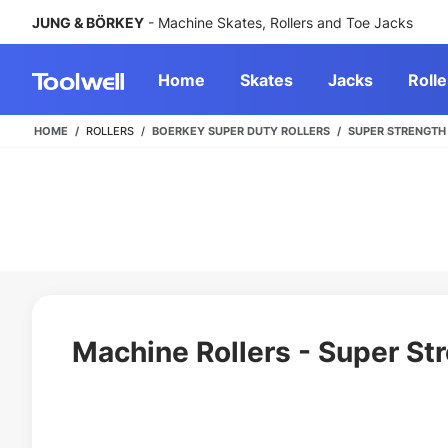
JUNG & BÖRKEY
- Machine Skates, Rollers and Toe Jacks
Home
Skates
Jacks
Rolle
HOME
ROLLERS
BOERKEY SUPER DUTY ROLLERS
SUPER STRENGTH
Machine Rollers - Super St