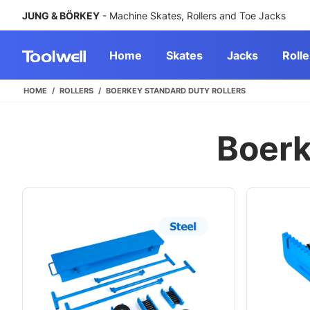
JUNG & BÖRKEY
- Machine Skates, Rollers and Toe Jacks
Home
Skates
Jacks
Rolle
HOME
ROLLERS
BOERKEY STANDARD DUTY ROLLERS
Boerk