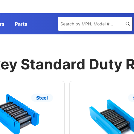
Product
rs
Parts
Se
Search
ey Standard Duty R