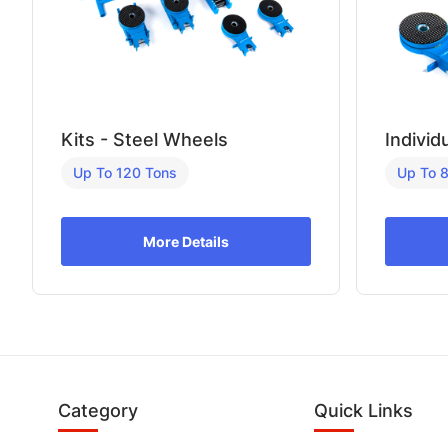
Kits - Steel Wheels
Individ
Up To 120 Tons
Up To 
More Details
Category
Quick Links