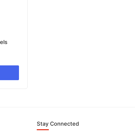
els
Stay Connected