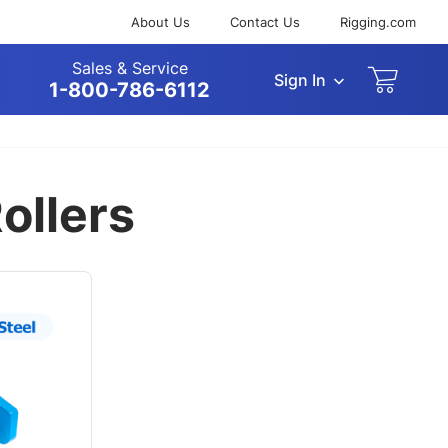
About Us
Contact Us
Rigging.com
Sales & Service
Sign In
arch
1-800-786-6112
ollers