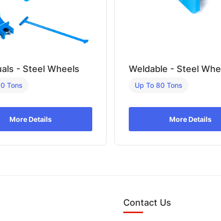
uals - Steel Wheels
Weldable - Steel Whe
80 Tons
Up To 80 Tons
More Details
More Details
Contact Us