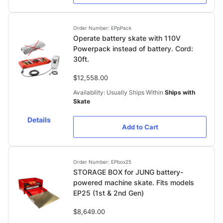
Order Number: EPpPack
Operate battery skate with 110V
Powerpack instead of battery. Cord:
30ft.
$12,558.00
Availability: Usually Ships Within
Ships with
Skate
Details
Add to Cart
Order Number: EPbox25
STORAGE BOX for JUNG battery-
powered machine skate. Fits models
EP25 (1st & 2nd Gen)
$8,649.00