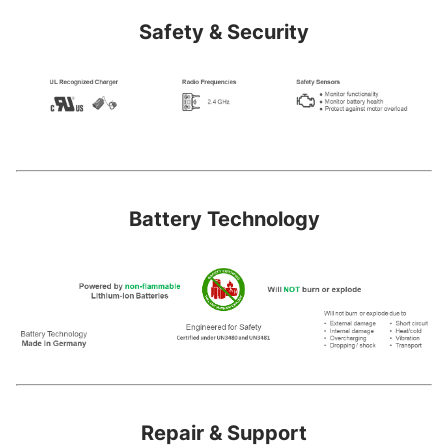
Safety & Security
Battery Technology
Repair & Support