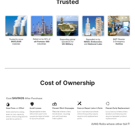
Trusted
Cost of Ownership