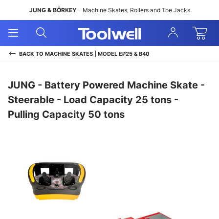
JUNG & BÖRKEY
- Machine Skates, Rollers and Toe Jacks
Open
Open
Sign
Mobile
Search
In
Menu
BACK TO
MACHINE SKATES | MODEL EP25 & B40
JUNG - Battery Powered Machine Skate -
Steerable - Load Capacity 25 tons -
Pulling Capacity 50 tons