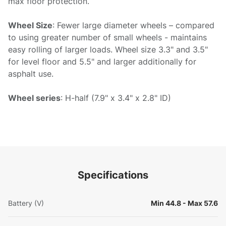
max floor protection.
Wheel Size
: Fewer large diameter wheels – compared
to using greater number of small wheels - maintains
easy rolling of larger loads. Wheel size 3.3" and 3.5"
for level floor and 5.5" and larger additionally for
asphalt use.
Wheel series
: H-half (7.9" x 3.4" x 2.8" ID)
Specifications
Battery (V)
Min 44.8 - Max 57.6