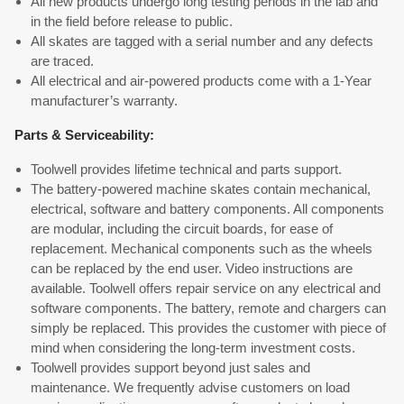
All new products undergo long testing periods in the lab and
in the field before release to public.
All skates are tagged with a serial number and any defects
are traced.
All electrical and air-powered products come with a 1-Year
manufacturer’s warranty.
Parts & Serviceability:
Toolwell provides lifetime technical and parts support.
The battery-powered machine skates contain mechanical,
electrical, software and battery components. All components
are modular, including the circuit boards, for ease of
replacement. Mechanical components such as the wheels
can be replaced by the end user. Video instructions are
available. Toolwell offers repair service on any electrical and
software components. The battery, remote and chargers can
simply be replaced. This provides the customer with piece of
mind when considering the long-term investment costs.
Toolwell provides support beyond just sales and
maintenance. We frequently advise customers on load