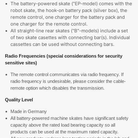
The battery-powered skate ("EP-model) comes with the
robot skate, the hook-on battery pack (silver box), the
remote control, one charger for the battery pack and
one charger for the remote control.
All straight-line rear skates ("B"-models) include a set
of two skate casettes with connecting bar(s). Individual
cassettes can be used without connecting bars.
Radio Frequencies (special considerations for security
sensitive sites)
The remote control communicates via radio frequency. If
radio frequency is undesirable, please consider the cable-
remote option which disables the transmission.
Quality Level
Made in Germany
All battery-powered machine skates have significant safety
capacity above the rated load bearing capacity so all
products can be used at the maximum rated capacity.