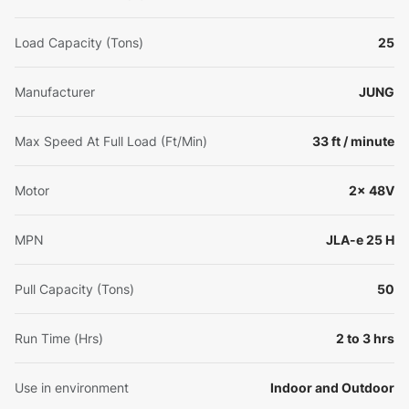
Load Capacity (Tons)
25
Manufacturer
JUNG
Max Speed At Full Load (Ft/Min)
33 ft / minute
Motor
2x 48V
MPN
JLA-e 25 H
Pull Capacity (Tons)
50
Run Time (Hrs)
2 to 3 hrs
Use in environment
Indoor and Outdoor