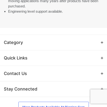
moving applications many years after products have been
purchased.
Engineering level support available.
Category
Quick Links
Contact Us
Stay Connected
More Products Available At Rigging.Com