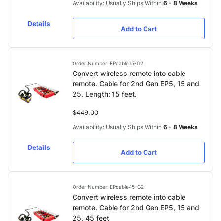
Availability: Usually Ships Within
6 - 8 Weeks
Details
Add to Cart
Order Number: EPcable15-G2
Convert wireless remote into cable
remote. Cable for 2nd Gen EP5, 15 and
25. Length: 15 feet.
$449.00
Availability: Usually Ships Within
6 - 8 Weeks
Details
Add to Cart
Order Number: EPcable45-G2
Convert wireless remote into cable
remote. Cable for 2nd Gen EP5, 15 and
25. 45 feet.