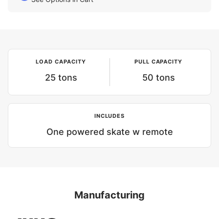
LOAD CAPACITY
PULL CAPACITY
25 tons
50 tons
INCLUDES
One powered skate w remote
Manufacturing