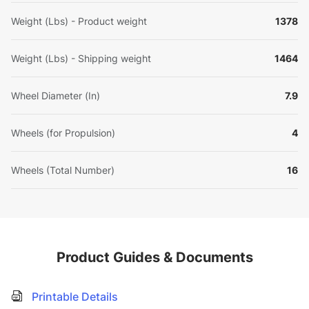
Weight (Lbs) - Product weight
1378
Weight (Lbs) - Shipping weight
1464
Wheel Diameter (In)
7.9
Wheels (for Propulsion)
4
Wheels (Total Number)
16
Product Guides & Documents
Printable Details