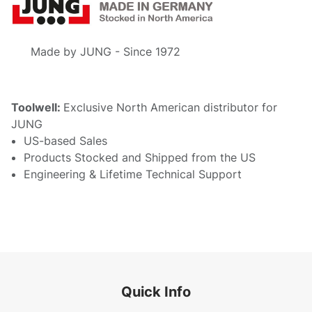
Made by JUNG - Since 1972
Toolwell:
Exclusive North American distributor for
JUNG
US-based Sales
Products Stocked and Shipped from the US
Engineering & Lifetime Technical Support
Quick Info