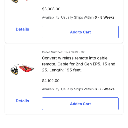
$3,008.00
Availability: Usually Ships Within
6 - 8 Weeks
Details
Add to Cart
Order Number: EPcable195-G2
Convert wireless remote into cable
remote. Cable for 2nd Gen EP5, 15 and
25. Length: 195 feet.
$4,102.00
Availability: Usually Ships Within
6 - 8 Weeks
Details
Add to Cart