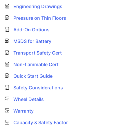
Engineering Drawings
Pressure on Thin Floors
Add-On Options
MSDS for Battery
Transport Safety Cert
Non-flammable Cert
Quick Start Guide
Safety Considerations
Wheel Details
Warranty
Capacity & Safety Factor