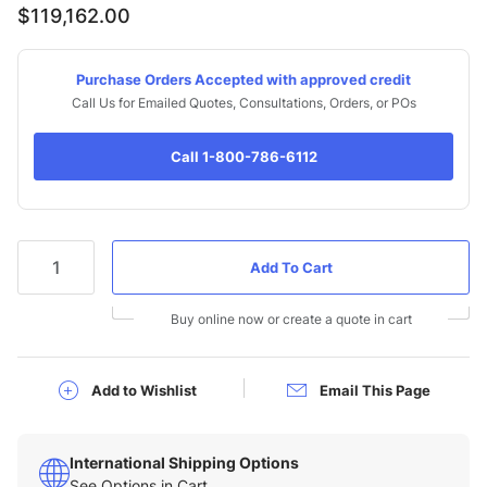
$119,162.00
Purchase Orders Accepted with approved credit
Call Us for Emailed Quotes, Consultations, Orders, or POs
Call 1-800-786-6112
Qty
Buy online now or create a quote in cart
Add to Wishlist
Email This Page
International Shipping Options
See Options in Cart