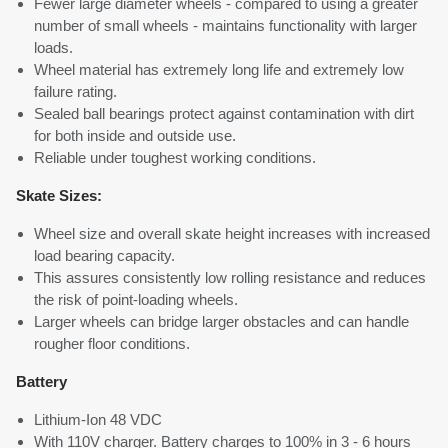
Fewer large diameter wheels - compared to using a greater
number of small wheels - maintains functionality with larger
loads.
Wheel material has extremely long life and extremely low
failure rating.
Sealed ball bearings protect against contamination with dirt
for both inside and outside use.
Reliable under toughest working conditions.
Skate Sizes:
Wheel size and overall skate height increases with increased
load bearing capacity.
This assures consistently low rolling resistance and reduces
the risk of point-loading wheels.
Larger wheels can bridge larger obstacles and can handle
rougher floor conditions.
Battery
Lithium-Ion 48 VDC
With 110V charger. Battery charges to 100% in 3 - 6 hours