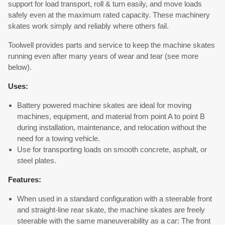
support for load transport, roll & turn easily, and move loads
safely even at the maximum rated capacity. These machinery
skates work simply and reliably where others fail.
Toolwell provides parts and service to keep the machine skates
running even after many years of wear and tear (see more
below).
Uses:
Battery powered machine skates are ideal for moving
machines, equipment, and material from point A to point B
during installation, maintenance, and relocation without the
need for a towing vehicle.
Use for transporting loads on smooth concrete, asphalt, or
steel plates.
Features:
When used in a standard configuration with a steerable front
and straight-line rear skate, the machine skates are freely
steerable with the same maneuverability as a car: The front