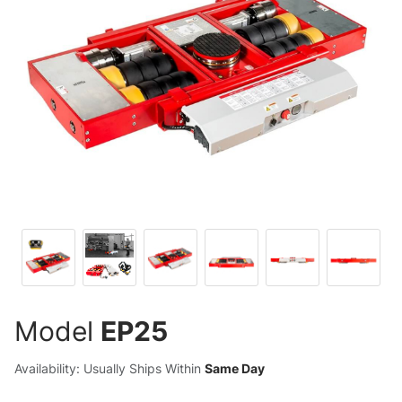
Model
EP25
Availability: Usually Ships Within
Same Day