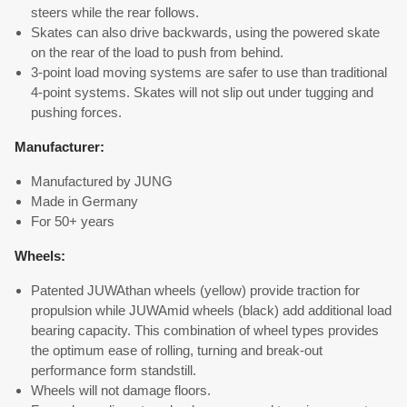
steers while the rear follows.
Skates can also drive backwards, using the powered skate
on the rear of the load to push from behind.
3-point load moving systems are safer to use than traditional
4-point systems. Skates will not slip out under tugging and
pushing forces.
Manufacturer:
Manufactured by JUNG
Made in Germany
For 50+ years
Wheels:
Patented JUWAthan wheels (yellow) provide traction for
propulsion while JUWAmid wheels (black) add additional load
bearing capacity. This combination of wheel types provides
the optimum ease of rolling, turning and break-out
performance form standstill.
Wheels will not damage floors.