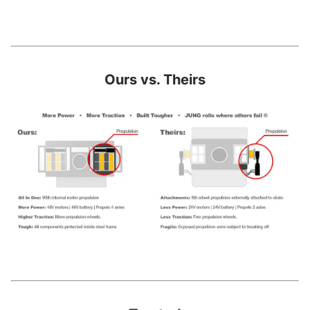
Ours vs. Theirs