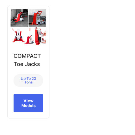
COMPACT
Toe Jacks
Up To 20
Tons
View
Models