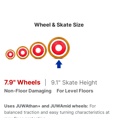
Wheel & Skate Size
7.9" Wheels
| 9.1" Skate Height
Non-Floor Damaging
For Level
Floors
Uses JUWAthan+ and JUWAmid wheels:
For
balanced traction and easy turning characteristics at