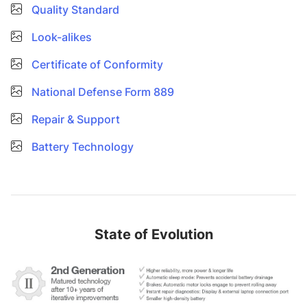
Quality Standard
Look-alikes
Certificate of Conformity
National Defense Form 889
Repair & Support
Battery Technology
State of Evolution