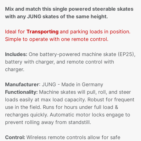
Mix and match this single powered steerable skates
with any JUNG skates of the same height.
Ideal for
Transporting
and parking loads in position.
Simple to operate with one remote control.
Includes:
One battery-powered machine skate (EP25),
battery with charger, and remote control with
charger.
Manufacturer
: JUNG - Made in Germany
Functionality:
Machine skates will pull, roll, and steer
loads easily at max load capacity. Robust for frequent
use in the field. Runs for hours under full load &
recharges quickly. Automatic motor locks engage to
prevent rolling away from standstill.
Control:
Wireless remote controls allow for safe