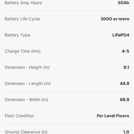
Battery Amp Hours
50Ah
Battery Life Cycle
3000 or more
Battery Type
LiFePO4
Charge Time (Hrs)
4-5
Dimension - Height (In)
9.1
Dimension - Length (In)
44.9
Dimension - Width (In)
68.9
Floor Condition
For Level Floors
Ground Clearance (in)
1.0