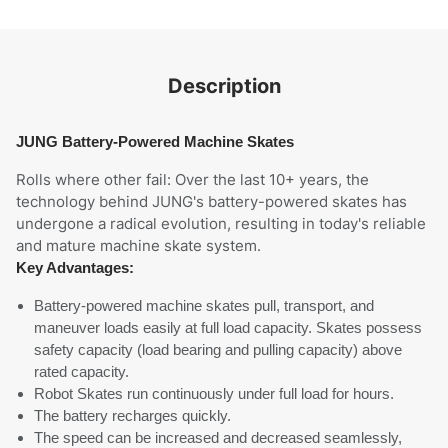
Description
JUNG Battery-Powered Machine Skates
Rolls where other fail: Over the last 10+ years, the
technology behind JUNG's battery-powered skates has
undergone a radical evolution, resulting in today's reliable
and mature machine skate system.
Key Advantages:
Battery-powered machine skates pull, transport, and
maneuver loads easily at full load capacity. Skates possess
safety capacity (load bearing and pulling capacity) above
rated capacity.
Robot Skates run continuously under full load for hours.
The battery recharges quickly.
The speed can be increased and decreased seamlessly,