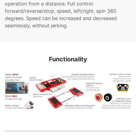
operation from a distance. Full control
forward/reverse/stop, speed, left/right, spin 360
degrees. Speed can be increased and decreased
seamlessly, without jerking.
Functionality