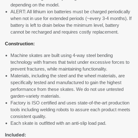
depending on the model.
ALERT: All lithium ion batteries must be charged periodically
when not in use for extended periods (~every 3-4 months). If
battery is left to drain below the minimum level, battery
cannot be recharged and requires costly replacement.
Construction:
Machine skates are built using 4-way steel bending
technology with frames that twist under excessive forces to
prevent fractures, while maintaining functionality.
Materials, including the steel and the wheel materials, are
specifically tested and manufactured to gain the highest
performance from these skates. We do not use untested
garden-variety materials.
Factory is ISO certified and uses state-of-the-art production
tools including welding robots to assure each product meets
consistent quality.
Each skate is outfitted with an anti-slip load pad.
Included: