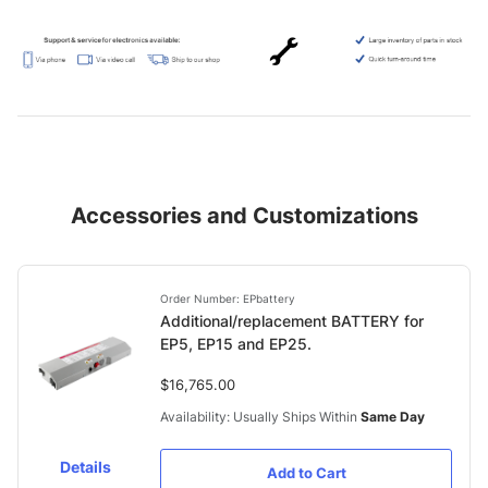
Accessories and Customizations
Order Number: EPbattery
Additional/replacement BATTERY for
EP5, EP15 and EP25.
$16,765.00
Availability: Usually Ships Within
Same Day
Details
Add to Cart