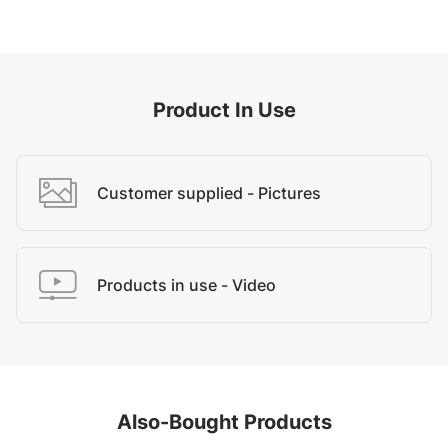
Product In Use
Customer supplied - Pictures
Products in use - Video
Also-Bought Products