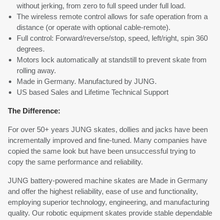
without jerking, from zero to full speed under full load.
The wireless remote control allows for safe operation from a
distance (or operate with optional cable-remote).
Full control: Forward/reverse/stop, speed, left/right, spin 360
degrees.
Motors lock automatically at standstill to prevent skate from
rolling away.
Made in Germany. Manufactured by JUNG.
US based Sales and Lifetime Technical Support
The Difference:
For over 50+ years JUNG skates, dollies and jacks have been
incrementally improved and fine-tuned. Many companies have
copied the same look but have been unsuccessful trying to
copy the same performance and reliability.
JUNG battery-powered machine skates are Made in Germany
and offer the highest reliability, ease of use and functionality,
employing superior technology, engineering, and manufacturing
quality. Our robotic equipment skates provide stable dependable