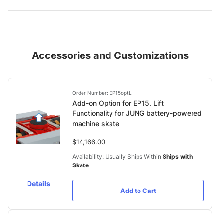
Accessories and Customizations
Order Number: EP15optL
Add-on Option for EP15. Lift
Functionality for JUNG battery-powered
machine skate
$14,166.00
Availability: Usually Ships Within
Ships with
Skate
Details
Add to Cart