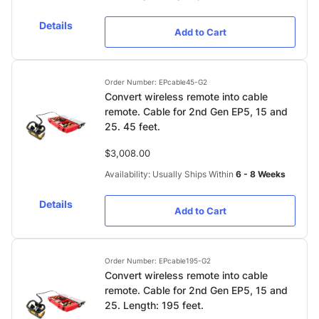
Details
Add to Cart
Order Number: EPcable45-G2
Convert wireless remote into cable
remote. Cable for 2nd Gen EP5, 15 and
25. 45 feet.
$3,008.00
Availability: Usually Ships Within
6 - 8 Weeks
Details
Add to Cart
Order Number: EPcable195-G2
Convert wireless remote into cable
remote. Cable for 2nd Gen EP5, 15 and
25. Length: 195 feet.