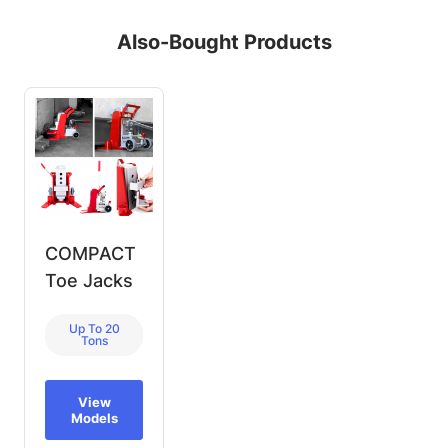
Also-Bought Products
COMPACT
Toe Jacks
Up To 20
Tons
View
Models