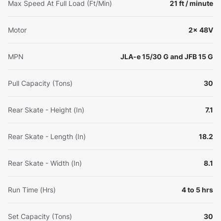
Max Speed At Full Load (Ft/Min)
21 ft / minute
Motor
2x 48V
MPN
JLA-e 15/30 G and JFB 15 G
Pull Capacity (Tons)
30
Rear Skate - Height (In)
7.1
Rear Skate - Length (In)
18.2
Rear Skate - Width (In)
8.1
Run Time (Hrs)
4 to 5 hrs
Set Capacity (Tons)
30