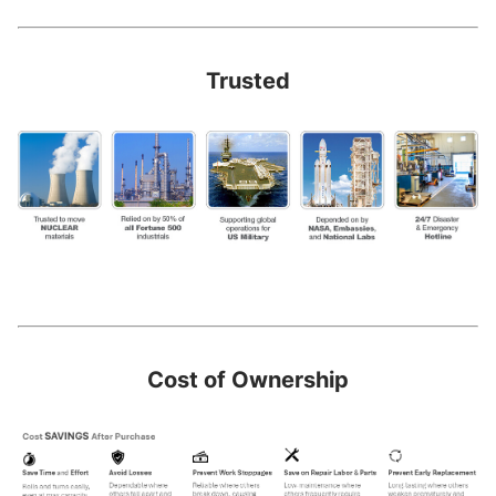
Trusted
Cost of Ownership