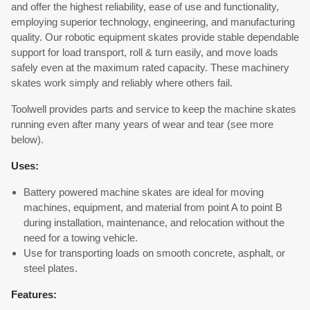
and offer the highest reliability, ease of use and functionality,
employing superior technology, engineering, and manufacturing
quality. Our robotic equipment skates provide stable dependable
support for load transport, roll & turn easily, and move loads
safely even at the maximum rated capacity. These machinery
skates work simply and reliably where others fail.
Toolwell provides parts and service to keep the machine skates
running even after many years of wear and tear (see more
below).
Uses:
Battery powered machine skates are ideal for moving
machines, equipment, and material from point A to point B
during installation, maintenance, and relocation without the
need for a towing vehicle.
Use for transporting loads on smooth concrete, asphalt, or
steel plates.
Features: