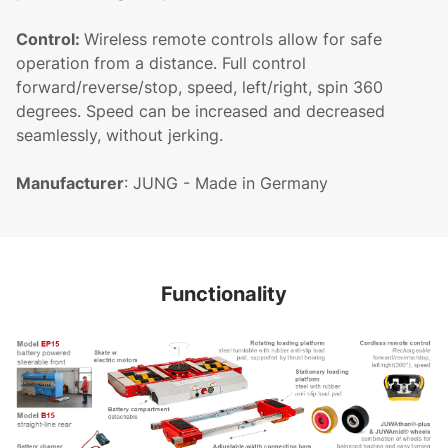
Control:
Wireless remote controls allow for safe
operation from a distance. Full control
forward/reverse/stop, speed, left/right, spin 360
degrees. Speed can be increased and decreased
seamlessly, without jerking.
Manufacturer
: JUNG - Made in Germany
Functionality