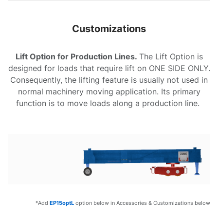
Customizations
Lift Option for Production Lines.
The Lift Option is
designed for loads that require lift on ONE SIDE ONLY.
Consequently, the lifting feature is usually not used in
normal machinery moving application. Its primary
function is to move loads along a production line.
*Add
EP15optL
option below in Accessories & Customizations below