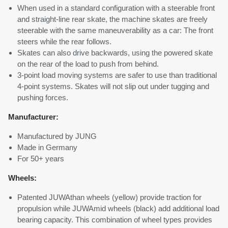
When used in a standard configuration with a steerable front
and straight-line rear skate, the machine skates are freely
steerable with the same maneuverability as a car: The front
steers while the rear follows.
Skates can also drive backwards, using the powered skate
on the rear of the load to push from behind.
3-point load moving systems are safer to use than traditional
4-point systems. Skates will not slip out under tugging and
pushing forces.
Manufacturer:
Manufactured by JUNG
Made in Germany
For 50+ years
Wheels:
Patented JUWAthan wheels (yellow) provide traction for
propulsion while JUWAmid wheels (black) add additional load
bearing capacity. This combination of wheel types provides