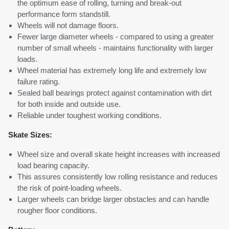
the optimum ease of rolling, turning and break-out
performance form standstill.
Wheels will not damage floors.
Fewer large diameter wheels - compared to using a greater
number of small wheels - maintains functionality with larger
loads.
Wheel material has extremely long life and extremely low
failure rating.
Sealed ball bearings protect against contamination with dirt
for both inside and outside use.
Reliable under toughest working conditions.
Skate Sizes:
Wheel size and overall skate height increases with increased
load bearing capacity.
This assures consistently low rolling resistance and reduces
the risk of point-loading wheels.
Larger wheels can bridge larger obstacles and can handle
rougher floor conditions.