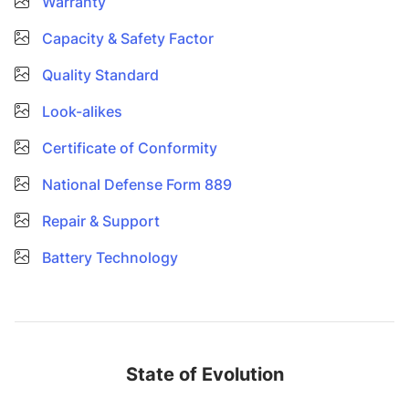
Warranty
Capacity & Safety Factor
Quality Standard
Look-alikes
Certificate of Conformity
National Defense Form 889
Repair & Support
Battery Technology
State of Evolution