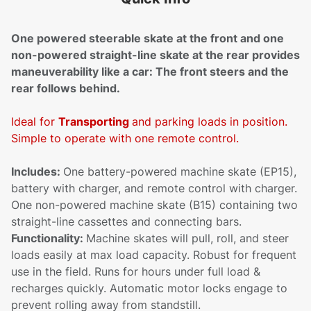
One powered steerable skate at the front and one
non-powered straight-line skate at the rear provides
maneuverability like a car: The front steers and the
rear follows behind.
Ideal for
Transporting
and parking loads in position.
Simple to operate with one remote control.
Includes:
One battery-powered machine skate (EP15),
battery with charger, and remote control with charger.
One non-powered machine skate (B15) containing two
straight-line cassettes and connecting bars.
Functionality:
Machine skates will pull, roll, and steer
loads easily at max load capacity. Robust for frequent
use in the field. Runs for hours under full load &
recharges quickly. Automatic motor locks engage to
prevent rolling away from standstill.