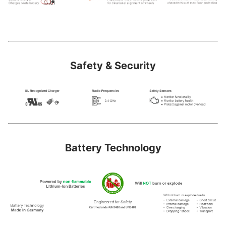
Safety & Security
Battery Technology