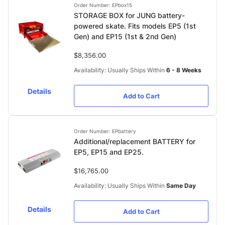
Order Number: EPbox15
STORAGE BOX for JUNG battery-
powered skate. Fits models EP5 (1st
Gen) and EP15 (1st & 2nd Gen)
$8,356.00
Availability: Usually Ships Within
6 - 8 Weeks
Details
Add to Cart
Order Number: EPbattery
Additional/replacement BATTERY for
EP5, EP15 and EP25.
$16,765.00
Availability: Usually Ships Within
Same Day
Details
Add to Cart