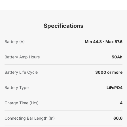
Specifications
Battery (V)
Min 44.8 - Max 57.6
Battery Amp Hours
50Ah
Battery Life Cycle
3000 or more
Battery Type
LiFePO4
Charge Time (Hrs)
4
Connecting Bar Length (In)
60.6