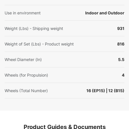
Use in environment
Indoor and Outdoor
Weight (Lbs) - Shipping weight
931
Weight of Set (Lbs) - Product weight
816
Wheel Diameter (In)
5.5
Wheels (for Propulsion)
4
Wheels (Total Number)
16 (EP15) | 12 (B15)
Product Guides & Documents