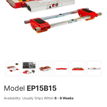
Model
EP15B15
Availability: Usually Ships Within
6 - 8 Weeks