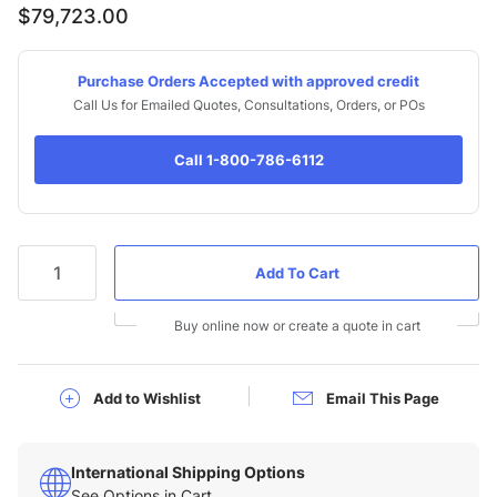
$79,723.00
Purchase Orders Accepted with approved credit
Call Us for Emailed Quotes, Consultations, Orders, or POs
Call 1-800-786-6112
Qty
Buy online now or create a quote in cart
Add to Wishlist
Email This Page
International Shipping Options
See Options in Cart