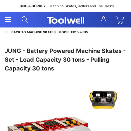
JUNG & BÖRKEY
- Machine Skates, Rollers and Toe Jacks
Open
Open
Sign
Mobile
Search
In
Menu
BACK TO
MACHINE SKATES | MODEL EP15 & B15
JUNG - Battery Powered Machine Skates -
Set - Load Capacity 30 tons - Pulling
Capacity 30 tons