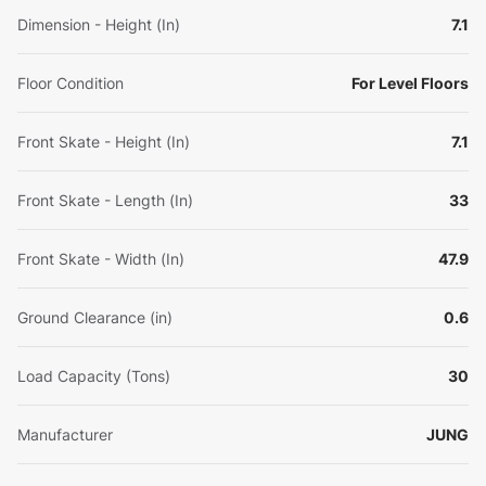
Dimension - Height (In)
7.1
Floor Condition
For Level Floors
Front Skate - Height (In)
7.1
Front Skate - Length (In)
33
Front Skate - Width (In)
47.9
Ground Clearance (in)
0.6
Load Capacity (Tons)
30
Manufacturer
JUNG