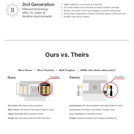
Ours vs. Theirs