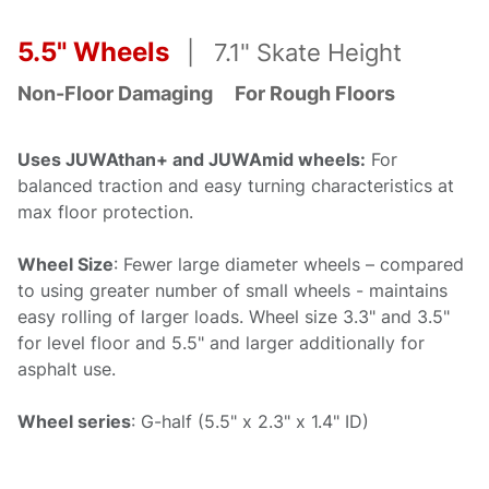
5.5" Wheels
| 7.1" Skate Height
Non-Floor Damaging
For R
ough Floors
Uses JUWAthan+ and JUWAmid wheels:
For
balanced traction and easy turning characteristics at
max floor protection.
Wheel Size
: Fewer large diameter wheels – compared
to using greater number of small wheels - maintains
easy rolling of larger loads. Wheel size 3.3" and 3.5"
for level floor and 5.5" and larger additionally for
asphalt use.
Wheel series
: G-half (5.5" x 2.3" x 1.4" ID)