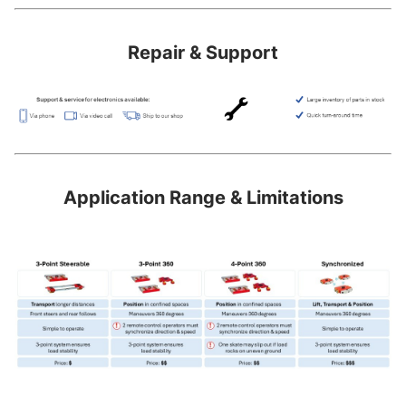
Repair & Support
Application Range & Limitations