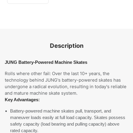
Description
JUNG Battery-Powered Machine Skates
Rolls where other fail: Over the last 10+ years, the
technology behind JUNG's battery-powered skates has
undergone a radical evolution, resulting in today's reliable
and mature machine skate system.
Key Advantages:
Battery-powered machine skates pull, transport, and
maneuver loads easily at full load capacity. Skates possess
safety capacity (load bearing and pulling capacity) above
rated capacity.