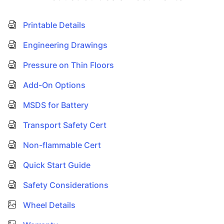
Printable Details
Engineering Drawings
Pressure on Thin Floors
Add-On Options
MSDS for Battery
Transport Safety Cert
Non-flammable Cert
Quick Start Guide
Safety Considerations
Wheel Details