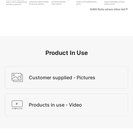
Product In Use
Customer supplied - Pictures
Products in use - Video