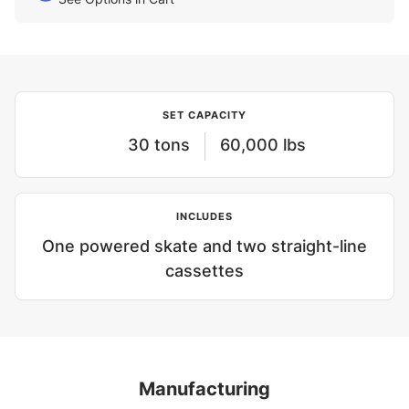
SET CAPACITY
30 tons
60,000 lbs
INCLUDES
One powered skate and two straight-line
cassettes
Manufacturing