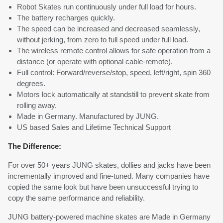
Robot Skates run continuously under full load for hours.
The battery recharges quickly.
The speed can be increased and decreased seamlessly,
without jerking, from zero to full speed under full load.
The wireless remote control allows for safe operation from a
distance (or operate with optional cable-remote).
Full control: Forward/reverse/stop, speed, left/right, spin 360
degrees.
Motors lock automatically at standstill to prevent skate from
rolling away.
Made in Germany. Manufactured by JUNG.
US based Sales and Lifetime Technical Support
The Difference:
For over 50+ years JUNG skates, dollies and jacks have been
incrementally improved and fine-tuned. Many companies have
copied the same look but have been unsuccessful trying to
copy the same performance and reliability.
JUNG battery-powered machine skates are Made in Germany