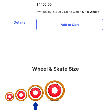
$4,102.00
Availability: Usually Ships Within
6 - 8 Weeks
Details
Add to Cart
Wheel & Skate Size