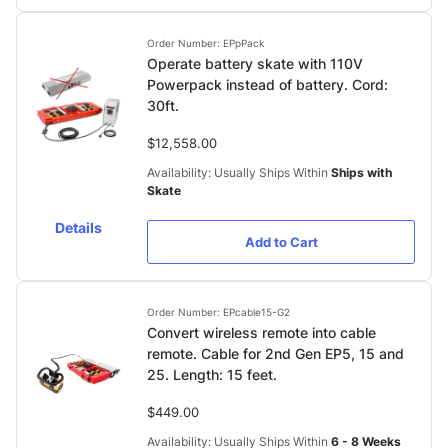
Order Number: EPpPack
Operate battery skate with 110V
Powerpack instead of battery. Cord:
30ft.
$12,558.00
Availability: Usually Ships Within
Ships with
Skate
Details
Add to Cart
Order Number: EPcable15-G2
Convert wireless remote into cable
remote. Cable for 2nd Gen EP5, 15 and
25. Length: 15 feet.
$449.00
Availability: Usually Ships Within
6 - 8 Weeks