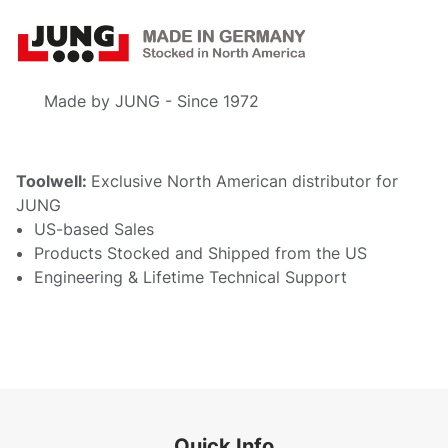
Made by JUNG - Since 1972
Toolwell:
Exclusive North American distributor for
JUNG
US-based Sales
Products Stocked and Shipped from the US
Engineering & Lifetime Technical Support
Quick Info