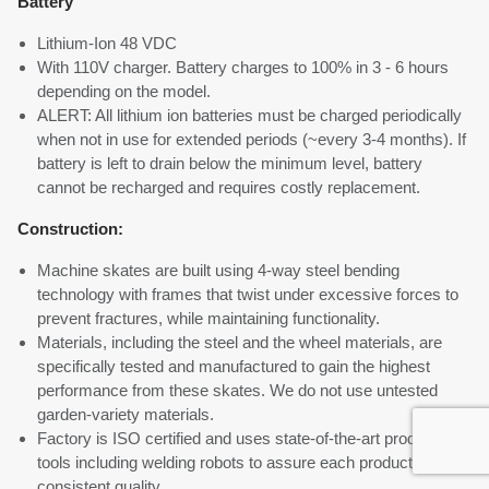
Battery
Lithium-Ion 48 VDC
With 110V charger. Battery charges to 100% in 3 - 6 hours
depending on the model.
ALERT: All lithium ion batteries must be charged periodically
when not in use for extended periods (~every 3-4 months). If
battery is left to drain below the minimum level, battery
cannot be recharged and requires costly replacement.
Construction:
Machine skates are built using 4-way steel bending
technology with frames that twist under excessive forces to
prevent fractures, while maintaining functionality.
Materials, including the steel and the wheel materials, are
specifically tested and manufactured to gain the highest
performance from these skates. We do not use untested
garden-variety materials.
Factory is ISO certified and uses state-of-the-art production
tools including welding robots to assure each product meets
consistent quality.