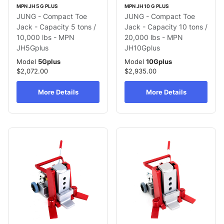
MPN JH 5 G PLUS
MPN JH 10 G PLUS
JUNG - Compact Toe
JUNG - Compact Toe
Jack - Capacity 5 tons /
Jack - Capacity 10 tons /
10,000 lbs - MPN
20,000 lbs - MPN
JH5Gplus
JH10Gplus
Model
5Gplus
Model
10Gplus
$2,072.00
$2,935.00
More Details
More Details