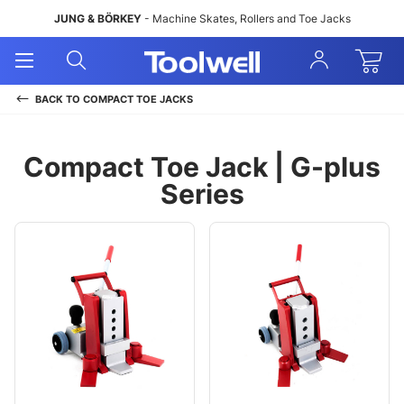
JUNG & BÖRKEY
- Machine Skates, Rollers and Toe Jacks
Open
Open
Sign
Mobile
Search
In
Menu
BACK TO
COMPACT TOE JACKS
Compact Toe Jack | G-plus
Series