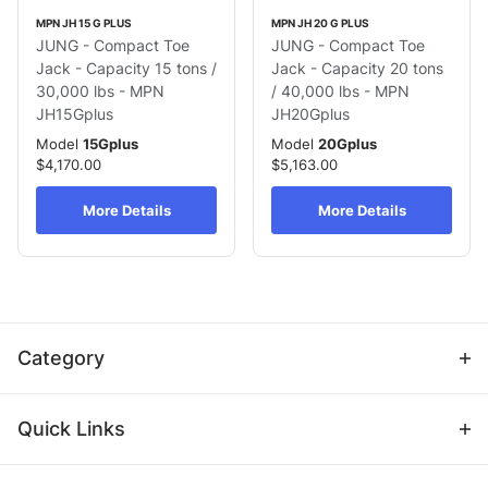
MPN JH 15 G PLUS
MPN JH 20 G PLUS
JUNG - Compact Toe
JUNG - Compact Toe
Jack - Capacity 15 tons /
Jack - Capacity 20 tons
30,000 lbs - MPN
/ 40,000 lbs - MPN
JH15Gplus
JH20Gplus
Model
15Gplus
Model
20Gplus
$4,170.00
$5,163.00
More Details
More Details
Category
Quick Links