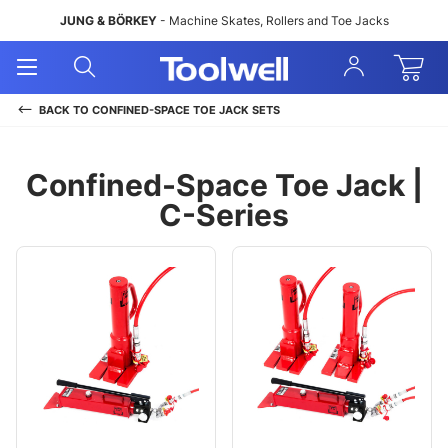
JUNG & BÖRKEY
- Machine Skates, Rollers and Toe Jacks
Open
Open
Sign
Mobile
Search
In
Menu
BACK TO
CONFINED-SPACE TOE JACK SETS
Confined-Space Toe Jack |
C-Series