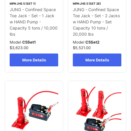
MPN JHS 5 (SET 1)
MPN JHS 5 (SET 2E)
JUNG - Confined Space
JUNG - Confined Space
Toe Jack - Set - 1 Jack
Toe Jack - Set - 2 Jacks
w HAND Pump -
w HAND Pump - Set
Capacity 5 tons / 10,000
Capacity 10 tons /
lbs
20,000 lbs
Model
C5Set1
Model
C5Set2
$3,623.00
$5,521.00
More Details
More Details