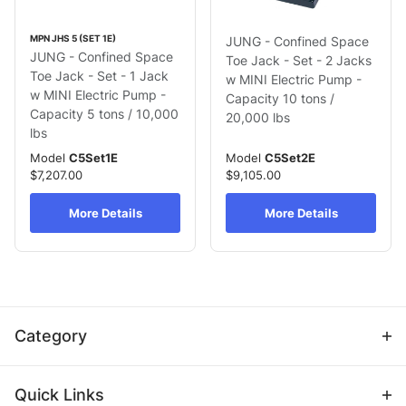
MPN JHS 5 (SET 1E)
JUNG - Confined Space
JUNG - Confined Space
Toe Jack - Set - 2 Jacks
Toe Jack - Set - 1 Jack
w MINI Electric Pump -
w MINI Electric Pump -
Capacity 10 tons /
Capacity 5 tons / 10,000
20,000 lbs
lbs
Model
C5Set1E
Model
C5Set2E
$7,207.00
$9,105.00
More Details
More Details
Category
Quick Links