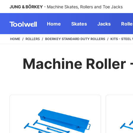
JUNG & BÖRKEY
- Machine Skates, Rollers and Toe Jacks
Home
Skates
Jacks
Rolle
HOME
ROLLERS
BOERKEY STANDARD DUTY ROLLERS
KITS - STEEL
Machine Roller -