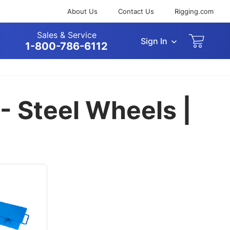
About Us
Contact Us
Rigging.com
Sales & Service
Sign In
arch
1-800-786-6112
 - Steel Wheels |