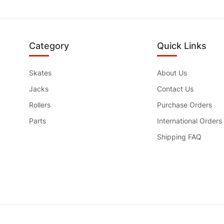
Category
Quick Links
Skates
About Us
Jacks
Contact Us
Rollers
Purchase Orders
Parts
International Orders
Shipping FAQ