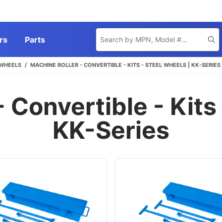
Product
rs
Parts
Se
Search
 WHEELS
MACHINE ROLLER - CONVERTIBLE - KITS - STEEL WHEELS | KK-SERIES
 Convertible - Kits
KK-Series