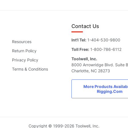
Contact Us
Int'l Tel:
1-404-530-9800
Resources
Toll Free:
1-800-786-6112
Return Policy
Toolwell, Inc.
Privacy Policy
8000 Arrowridge Blvd. Suite 
Terms & Conditions
Charlotte, NC 28273
More Products Availab
Rigging.Com
Copyright © 1999-2026 Toolwell, Inc.