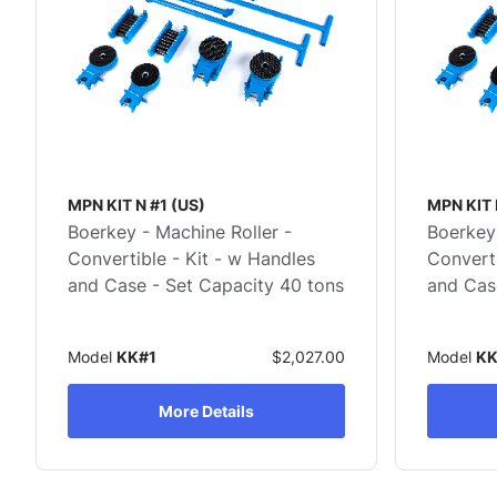
MPN KIT N #1 (US)
MPN KIT 
Boerkey - Machine Roller -
Boerkey 
Convertible - Kit - w Handles
Converti
and Case - Set Capacity 40 tons
and Cas
Model
KK#1
$2,027.00
Model
KK
More Details