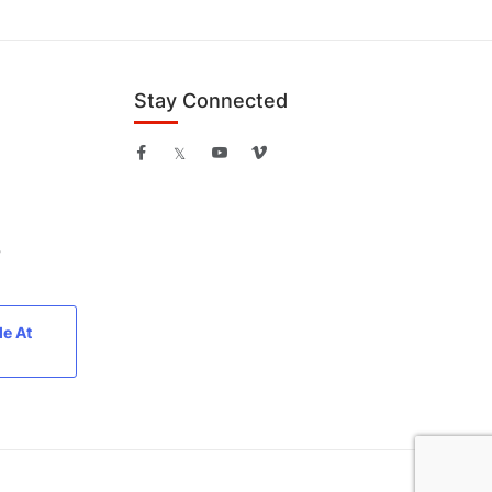
Stay Connected
B
le At