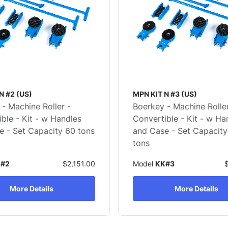
N #2 (US)
MPN KIT N #3 (US)
- Machine Roller -
Boerkey - Machine Roller
ble - Kit - w Handles
Convertible - Kit - w Ha
e - Set Capacity 60 tons
and Case - Set Capacity
tons
#2
$2,151.00
Model
KK#3
More Details
More Details