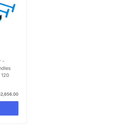
 -
ndles
 120
$2,656.00