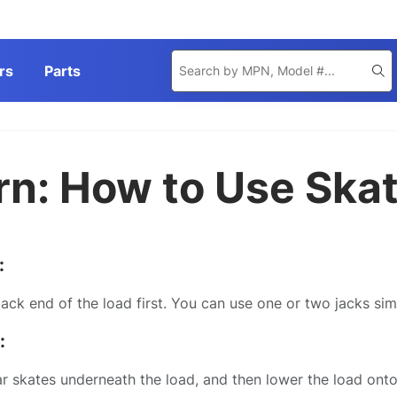
Product
rs
Parts
Se
Search
rn: How to Use Ska
:
back end of the load first. You can use one or two jacks sim
:
ar skates underneath the load, and then lower the load onto