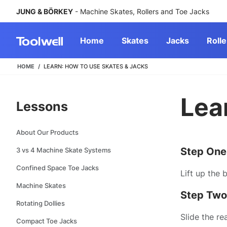
JUNG & BÖRKEY
- Machine Skates, Rollers and Toe Jacks
Home
Skates
Jacks
Rolle
HOME
LEARN: HOW TO USE SKATES & JACKS
Lea
Lessons
About Our Products
Step One
3 vs 4 Machine Skate Systems
Confined Space Toe Jacks
Lift up the 
Machine Skates
Step Two
Rotating Dollies
Slide the re
Compact Toe Jacks