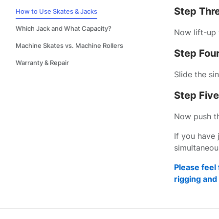
Step Thr
How to Use Skates & Jacks
Which Jack and What Capacity?
Now lift-up 
Machine Skates vs. Machine Rollers
Step Four
Warranty & Repair
Slide the si
Step Five
Now push the
If you have 
simultaneous
Please feel 
rigging an