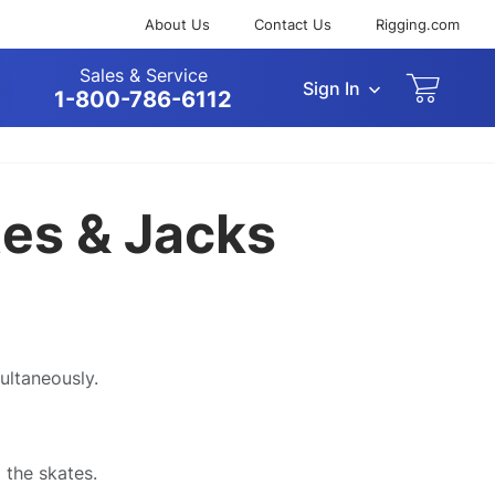
About Us
Contact Us
Rigging.com
Sales & Service
Sign In
arch
1-800-786-6112
tes & Jacks
ultaneously.
 the skates.