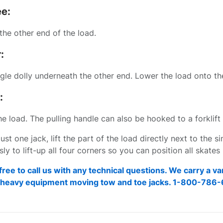
ee:
the other end of the load.
:
ngle dolly underneath the other end. Lower the load onto the
:
 load. The pulling handle can also be hooked to a forklift 
just one jack, lift the part of the load directly next to the s
ly to lift-up all four corners so you can position all skate
free to call us with any technical questions. We carry a va
d heavy equipment moving tow and toe jacks. 1-800-786-