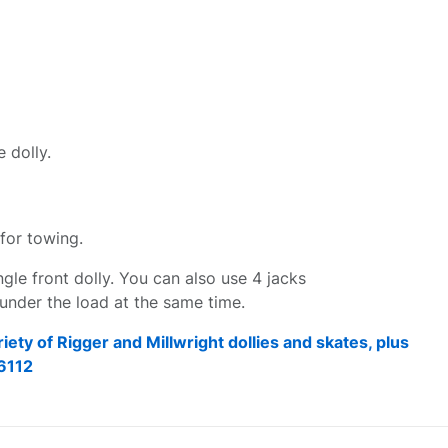
 dolly.
for towing.
ingle front dolly. You can also use 4 jacks
s under the load at the same time.
riety of Rigger and Millwright dollies and skates, plus
6112