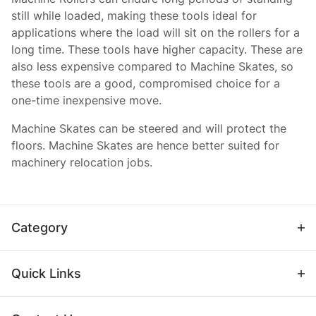
still while loaded, making these tools ideal for
applications where the load will sit on the rollers for a
long time. These tools have higher capacity. These are
also less expensive compared to Machine Skates, so
these tools are a good, compromised choice for a
one-time inexpensive move.
Machine Skates can be steered and will protect the
floors. Machine Skates are hence better suited for
machinery relocation jobs.
Category
Quick Links