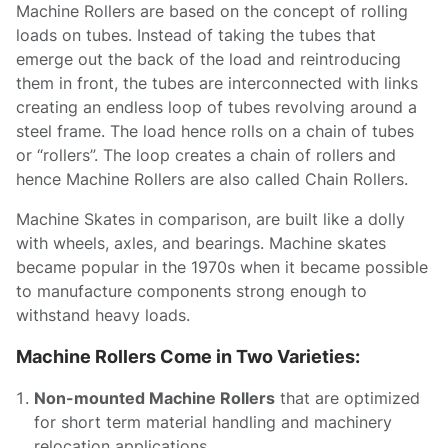
Machine Rollers are based on the concept of rolling
loads on tubes. Instead of taking the tubes that
emerge out the back of the load and reintroducing
them in front, the tubes are interconnected with links
creating an endless loop of tubes revolving around a
steel frame. The load hence rolls on a chain of tubes
or “rollers”. The loop creates a chain of rollers and
hence Machine Rollers are also called Chain Rollers.
Machine Skates in comparison, are built like a dolly
with wheels, axles, and bearings. Machine skates
became popular in the 1970s when it became possible
to manufacture components strong enough to
withstand heavy loads.
Machine Rollers Come in Two Varieties:
Non-mounted Machine Rollers
that are optimized
for short term material handling and machinery
relocation applications