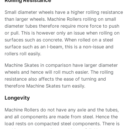
Rolling Resistance
Small diameter wheels have a higher rolling resistance
than larger wheels. Machine Rollers rolling on small
diameter tubes therefore require more force to push
or pull. This is however only an issue when rolling on
surfaces such as concrete. When rolled on a steel
surface such as an I-beam, this is a non-issue and
rollers roll easily.
Machine Skates in comparison have larger diameter
wheels and hence will roll much easier. The rolling
resistance also affects the ease of turning and
therefore Machine Skates turn easily.
Longevity
Machine Rollers do not have any axle and the tubes,
and all components are made from steel. Hence the
load rests on compacted steel components. There is