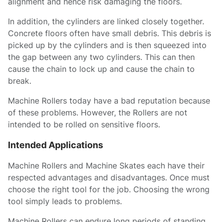
alignment and hence risk damaging the floors.
In addition, the cylinders are linked closely together.
Concrete floors often have small debris. This debris is
picked up by the cylinders and is then squeezed into
the gap between any two cylinders. This can then
cause the chain to lock up and cause the chain to
break.
Machine Rollers today have a bad reputation because
of these problems. However, the Rollers are not
intended to be rolled on sensitive floors.
Intended Applications
Machine Rollers and Machine Skates each have their
respected advantages and disadvantages. Once must
choose the right tool for the job. Choosing the wrong
tool simply leads to problems.
Machine Rollers can endure long periods of standing