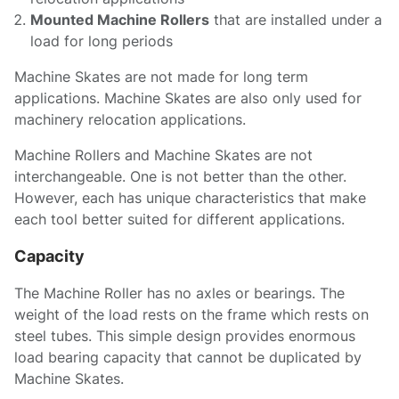
Mounted Machine Rollers
that are installed under a
load for long periods
Machine Skates are not made for long term
applications. Machine Skates are also only used for
machinery relocation applications.
Machine Rollers and Machine Skates are not
interchangeable. One is not better than the other.
However, each has unique characteristics that make
each tool better suited for different applications.
Capacity
The Machine Roller has no axles or bearings. The
weight of the load rests on the frame which rests on
steel tubes. This simple design provides enormous
load bearing capacity that cannot be duplicated by
Machine Skates.