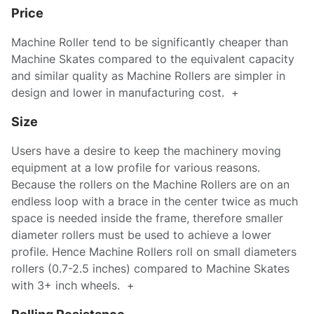
Price
Machine Roller tend to be significantly cheaper than
Machine Skates compared to the equivalent capacity
and similar quality as Machine Rollers are simpler in
design and lower in manufacturing cost. +
Size
Users have a desire to keep the machinery moving
equipment at a low profile for various reasons.
Because the rollers on the Machine Rollers are on an
endless loop with a brace in the center twice as much
space is needed inside the frame, therefore smaller
diameter rollers must be used to achieve a lower
profile. Hence Machine Rollers roll on small diameters
rollers (0.7-2.5 inches) compared to Machine Skates
with 3+ inch wheels. +