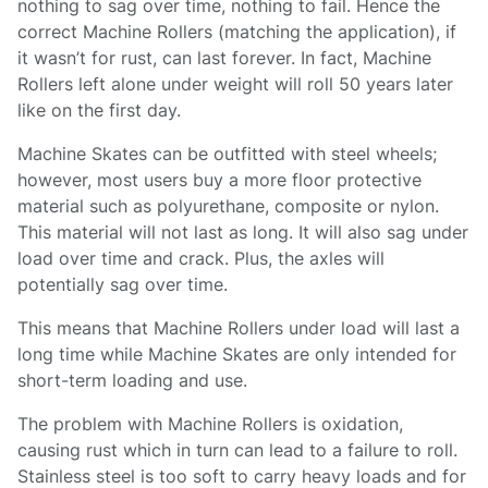
nothing to sag over time, nothing to fail. Hence the
correct Machine Rollers (matching the application), if
it wasn’t for rust, can last forever. In fact, Machine
Rollers left alone under weight will roll 50 years later
like on the first day.
Machine Skates can be outfitted with steel wheels;
however, most users buy a more floor protective
material such as polyurethane, composite or nylon.
This material will not last as long. It will also sag under
load over time and crack. Plus, the axles will
potentially sag over time.
This means that Machine Rollers under load will last a
long time while Machine Skates are only intended for
short-term loading and use.
The problem with Machine Rollers is oxidation,
causing rust which in turn can lead to a failure to roll.
Stainless steel is too soft to carry heavy loads and for