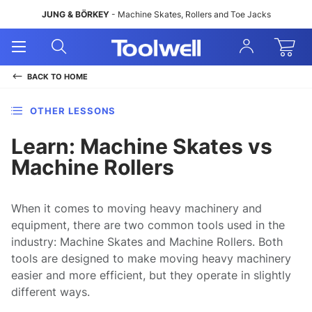
JUNG & BÖRKEY
- Machine Skates, Rollers and Toe Jacks
Open
Open
Sign
Mobile
Search
In
Menu
BACK TO
HOME
OTHER LESSONS
Learn: Machine Skates vs
Machine Rollers
When it comes to moving heavy machinery and
equipment, there are two common tools used in the
industry: Machine Skates and Machine Rollers. Both
tools are designed to make moving heavy machinery
easier and more efficient, but they operate in slightly
different ways.