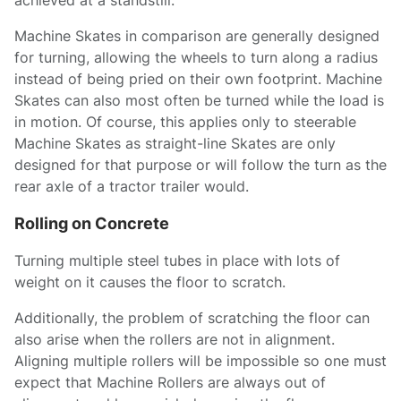
achieved at a standstill.
Machine Skates in comparison are generally designed
for turning, allowing the wheels to turn along a radius
instead of being pried on their own footprint. Machine
Skates can also most often be turned while the load is
in motion. Of course, this applies only to steerable
Machine Skates as straight-line Skates are only
designed for that purpose or will follow the turn as the
rear axle of a tractor trailer would.
Rolling on Concrete
Turning multiple steel tubes in place with lots of
weight on it causes the floor to scratch.
Additionally, the problem of scratching the floor can
also arise when the rollers are not in alignment.
Aligning multiple rollers will be impossible so one must
expect that Machine Rollers are always out of