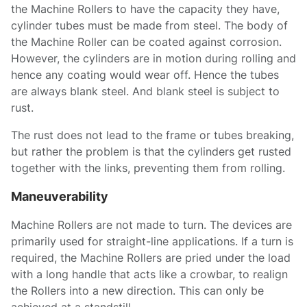
the Machine Rollers to have the capacity they have,
cylinder tubes must be made from steel. The body of
the Machine Roller can be coated against corrosion.
However, the cylinders are in motion during rolling and
hence any coating would wear off. Hence the tubes
are always blank steel. And blank steel is subject to
rust.
The rust does not lead to the frame or tubes breaking,
but rather the problem is that the cylinders get rusted
together with the links, preventing them from rolling.
Maneuverability
Machine Rollers are not made to turn. The devices are
primarily used for straight-line applications. If a turn is
required, the Machine Rollers are pried under the load
with a long handle that acts like a crowbar, to realign
the Rollers into a new direction. This can only be